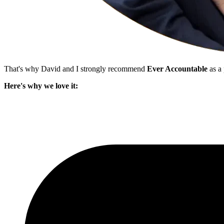
That's why David and I strongly recommend
Ever Accountable
as a 
Here's why we love it: