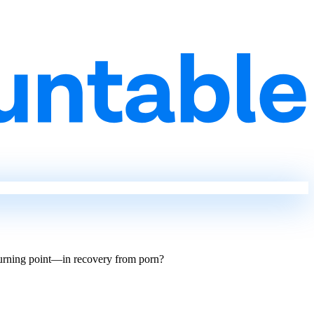
turning point—in recovery from porn?