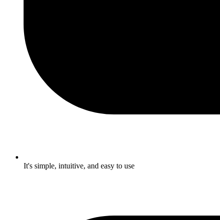
It's simple, intuitive, and easy to use