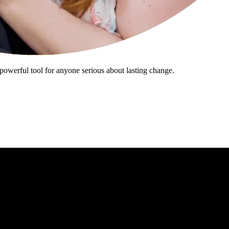
powerful tool for anyone serious about lasting change.