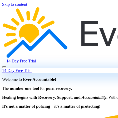
Skip to content
14 Day Free Trial
14 Day Free Trial
Welcome to
Ever Accountable!
The
number one tool
for
porn recovery.
Healing begins with Recovery, Support, and
Accountability
.
Withou
It's not a matter of policing – it's a matter of protecting!