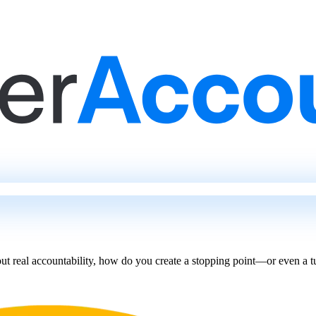
t real accountability, how do you create a stopping point—or even a 