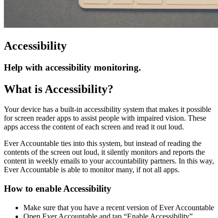
Accessibility
Help with accessibility monitoring.
What is Accessibility?
Your device has a built-in accessibility system that makes it possible
for screen reader apps to assist people with impaired vision. These
apps access the content of each screen and read it out loud.
Ever Accountable ties into this system, but instead of reading the
contents of the screen out loud, it silently monitors and reports the
content in weekly emails to your accountability partners. In this way,
Ever Accountable is able to monitor many, if not all apps.
How to enable Accessibility
Make sure that you have a recent version of Ever Accountable
Open Ever Accountable and tap “Enable Accessibility”