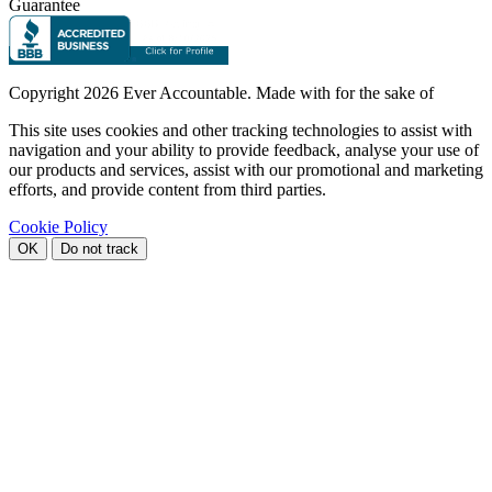
Guarantee
Copyright
2026 Ever Accountable. Made with
for the sake of
This site uses cookies and other tracking technologies to assist with
navigation and your ability to provide feedback, analyse your use of
our products and services, assist with our promotional and marketing
efforts, and provide content from third parties.
Cookie Policy
OK
Do not track