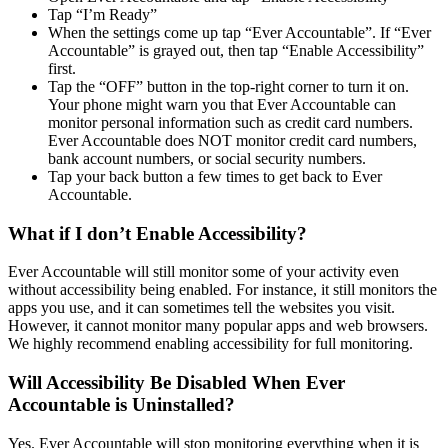
Tap “I’m Ready”
When the settings come up tap “Ever Accountable”. If “Ever
Accountable” is grayed out, then tap “Enable Accessibility”
first.
Tap the “OFF” button in the top-right corner to turn it on.
Your phone might warn you that Ever Accountable can
monitor personal information such as credit card numbers.
Ever Accountable does NOT monitor credit card numbers,
bank account numbers, or social security numbers.
Tap your back button a few times to get back to Ever
Accountable.
What if I don’t Enable Accessibility?
Ever Accountable will still monitor some of your activity even
without accessibility being enabled. For instance, it still monitors the
apps you use, and it can sometimes tell the websites you visit.
However, it cannot monitor many popular apps and web browsers.
We highly recommend enabling accessibility for full monitoring.
Will Accessibility Be Disabled When Ever
Accountable is Uninstalled?
Yes. Ever Accountable will stop monitoring everything when it is