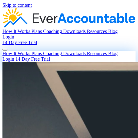
Skip to content
How It Works
Plans
Coaching
Downloads
Resources
Blog
Login
14 Day Free Trial
How It Works
Plans
Coaching
Downloads
Resources
Blog
Login
14 Day Free Trial