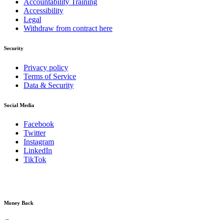
Accountability Training
Accessibility
Legal
Withdraw from contract here
Security
Privacy policy
Terms of Service
Data & Security
Social Media
Facebook
Twitter
Instagram
LinkedIn
TikTok
Money Back