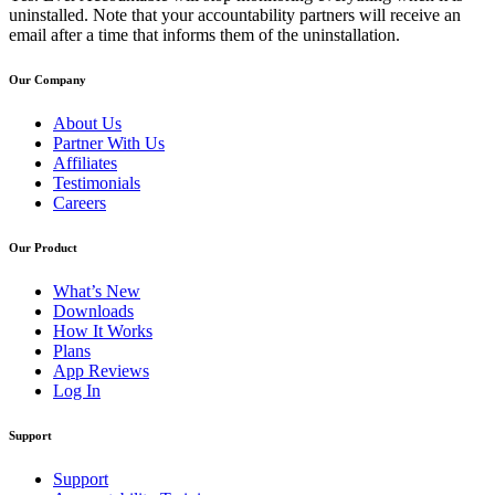
uninstalled. Note that your accountability partners will receive an
email after a time that informs them of the uninstallation.
Our Company
About Us
Partner With Us
Affiliates
Testimonials
Careers
Our Product
What’s New
Downloads
How It Works
Plans
App Reviews
Log In
Support
Support