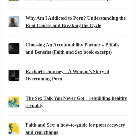
Why Am I Addicted to Porn? Understanding the
Root Causes and Breaking the Cycle
Choosing An Accountability Partner – Pitfalls
and Benefits (Faith and Sex book excerpt)
Rachael’s Journey – A Woman’s Story of
Overcoming Porn
The Sex Talk You Never Got – rebuilding healthy
sexuality
Faith and Sex: a how-to-guide for porn recovery
and real change