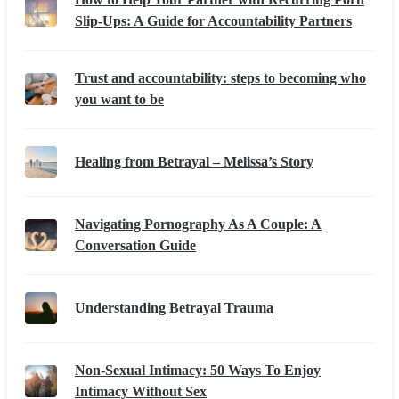
Slip-Ups: A Guide for Accountability Partners
Trust and accountability: steps to becoming who
you want to be
Healing from Betrayal – Melissa’s Story
Navigating Pornography As A Couple: A
Conversation Guide
Understanding Betrayal Trauma
Non-Sexual Intimacy: 50 Ways To Enjoy
Intimacy Without Sex