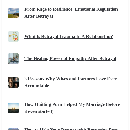
From Rage to Resilience: Emotional Regulation
After Betrayal
What Is Betrayal Trauma In A Relationship?
The Healing Power of Empathy After Betrayal
3 Reasons Why Wives and Partners Love Ever
Accountable
How Quitting Porn Helped My Marriage (before
it even started)
How to Help Your Partner with Recurring Porn