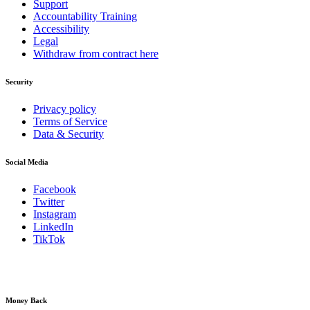
Support
Accountability Training
Accessibility
Legal
Withdraw from contract here
Security
Privacy policy
Terms of Service
Data & Security
Social Media
Facebook
Twitter
Instagram
LinkedIn
TikTok
Money Back