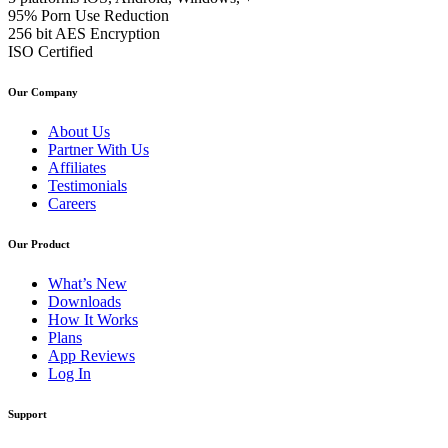
95%
Porn Use Reduction
256 bit
AES Encryption
ISO
Certified
Our Company
About Us
Partner With Us
Affiliates
Testimonials
Careers
Our Product
What’s New
Downloads
How It Works
Plans
App Reviews
Log In
Support