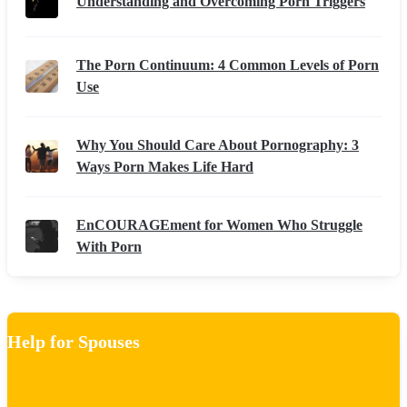
Understanding and Overcoming Porn Triggers
The Porn Continuum: 4 Common Levels of Porn
Use
Why You Should Care About Pornography: 3
Ways Porn Makes Life Hard
EnCOURAGEment for Women Who Struggle
With Porn
Help for Spouses