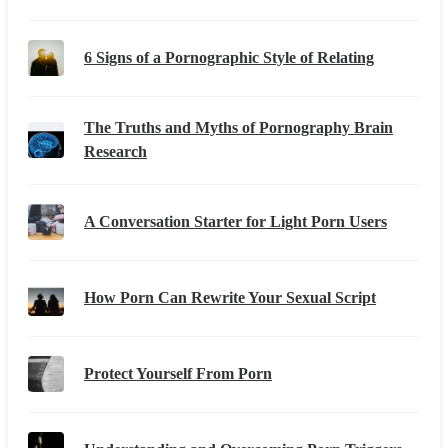
6 Signs of a Pornographic Style of Relating
The Truths and Myths of Pornography Brain
Research
A Conversation Starter for Light Porn Users
How Porn Can Rewrite Your Sexual Script
Protect Yourself From Porn