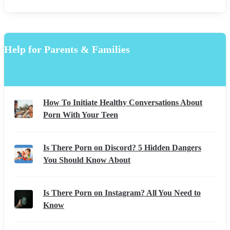
Help for Parents & Families
How To Initiate Healthy Conversations About
Porn With Your Teen
Is There Porn on Discord? 5 Hidden Dangers
You Should Know About
Is There Porn on Instagram? All You Need to
Know