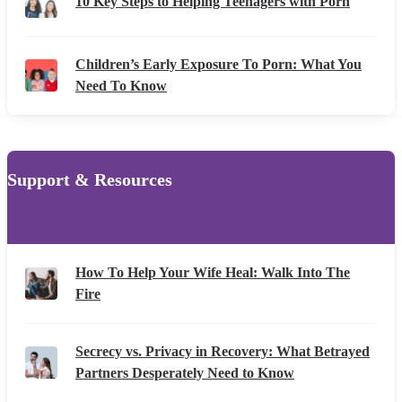
10 Key Steps to Helping Teenagers with Porn
Children’s Early Exposure To Porn: What You
Need To Know
Support & Resources
How To Help Your Wife Heal: Walk Into The
Fire
Secrecy vs. Privacy in Recovery: What Betrayed
Partners Desperately Need to Know