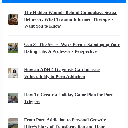
The Hidden Wounds Behind Compulsive Sexual
Behavior: What Trauma-Informed Therapists
Want You to Know
Gen Z: The Secret Ways Porn is Sabotaging Your
Dating Life, A Professor's Perspective
How an ADHD Diagnosis Can Increase
Vulnerability to Porn Addiction
How To Create a Holiday Game Plan for Porn
Triggers
From Porn Addiction to Personal Growth:
Riley’s Story of Transformation and Hope