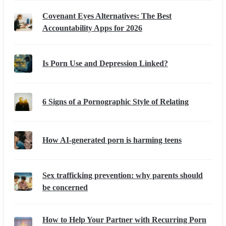
Covenant Eyes Alternatives: The Best
Accountability Apps for 2026
Is Porn Use and Depression Linked?
6 Signs of a Pornographic Style of Relating
How AI-generated porn is harming teens
Sex trafficking prevention: why parents should
be concerned
How to Help Your Partner with Recurring Porn