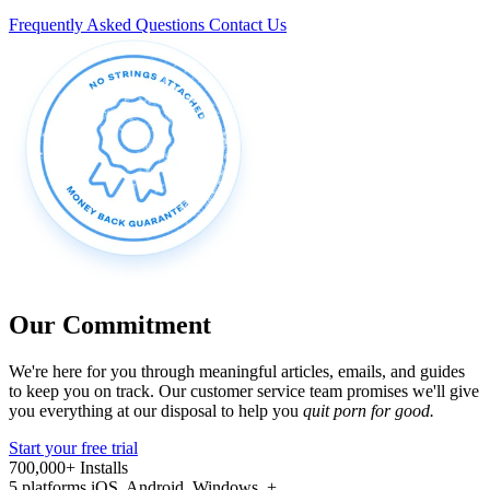
Frequently Asked Questions
Contact Us
Our Commitment
We're here for you through meaningful articles, emails, and guides
to keep you on track. Our customer service team promises we'll give
you everything at our disposal to help you
quit porn for good.
Start your free trial
700,000+
Installs
5 platforms
iOS, Android, Windows, +