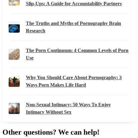
Slip-Ups: A Guide for Accountability Partners
The Truths and Myths of Pornography Brain
Research
The Porn Continuum: 4 Common Levels of Porn
Use
Why You Should Care About Pornography: 3
Ways Porn Makes Life Hard
Non-Sexual Intimacy: 50 Ways To Enjoy
Intimacy Without Sex
Other questions? We can help!