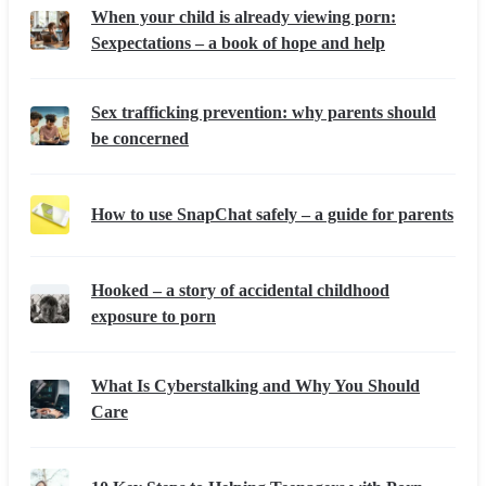
When your child is already viewing porn:
Sexpectations – a book of hope and help
Sex trafficking prevention: why parents should
be concerned
How to use SnapChat safely – a guide for parents
Hooked – a story of accidental childhood
exposure to porn
What Is Cyberstalking and Why You Should
Care