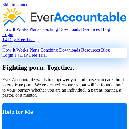
Skip to content
How It Works
Plans
Coaching
Downloads
Resources
Blog
Login
14 Day Free Trial
How It Works
Plans
Coaching
Downloads
Resources
Blog
Login
14 Day Free Trial
Fighting porn. Together.
Ever Accountable wants to empower you and those you care about
to eradicate porn. We've created resources that will be foundational
to your journey whether you are an individual, a parent, partner, a
pastor, or a mentor.
Help for Me