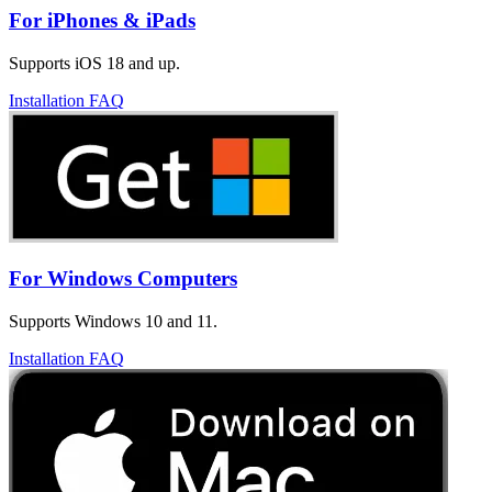
For iPhones & iPads
Supports iOS 18 and up.
Installation FAQ
For Windows Computers
Supports Windows 10 and 11.
Installation FAQ