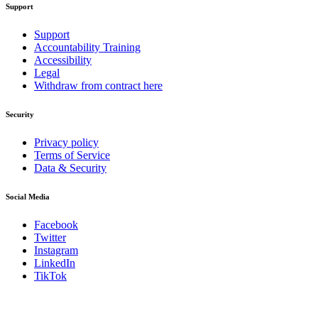
Support
Support
Accountability Training
Accessibility
Legal
Withdraw from contract here
Security
Privacy policy
Terms of Service
Data & Security
Social Media
Facebook
Twitter
Instagram
LinkedIn
TikTok