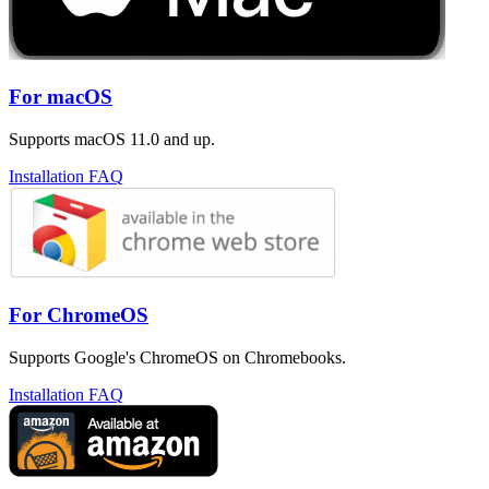
For macOS
Supports macOS 11.0 and up.
Installation FAQ
For ChromeOS
Supports Google's ChromeOS on Chromebooks.
Installation FAQ