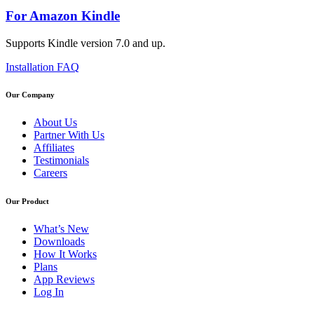
For Amazon Kindle
Supports Kindle version 7.0 and up.
Installation FAQ
Our Company
About Us
Partner With Us
Affiliates
Testimonials
Careers
Our Product
What’s New
Downloads
How It Works
Plans
App Reviews
Log In