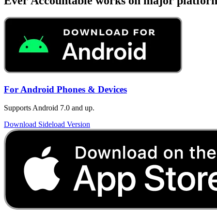
Ever Accountable works on major platfor
For Android Phones & Devices
Supports Android 7.0 and up.
Download Sideload Version