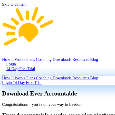
Skip to content
How It Works
Plans
Coaching
Downloads
Resources
Blog
Login
14 Day Free Trial
How It Works
Plans
Coaching
Downloads
Resources
Blog
Login
14 Day Free Trial
Download Ever Accountable
Congratulations – you’re on your way to freedom.