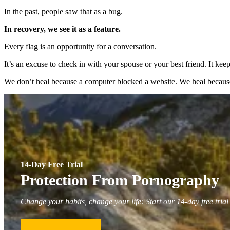
In the past, people saw that as a bug.
In recovery, we see it as a feature.
Every flag is an opportunity for a conversation.
It’s an excuse to check in with your spouse or your best friend. It 
We don’t heal because a computer blocked a website. We heal becaus
14-Day Free Trial
Protection From Pornography
Change your habits, change your life: Start our 14-day free trial