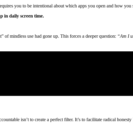
 requires you to be intentional about which apps you open and how you
p in daily screen time.
t” of mindless use had gone up. This forces a deeper question:
“Am I us
untable isn’t to create a perfect filter. It’s to facilitate radical hone