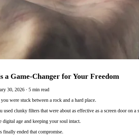
 Is a Game-Changer for Your Freedom
ary 30, 2026
·
5 min read
e, you were stuck between a rock and a hard place.
ou used clunky filters that were about as effective as a screen door on a
he digital age and keeping your soul intact.
s finally ended that compromise.