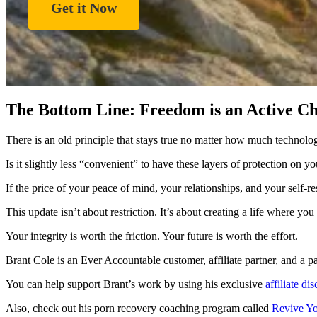
Get it Now
The Bottom Line: Freedom is an Active Ch
There is an old principle that stays true no matter how much technol
Is it slightly less “convenient” to have these layers of protection on y
If the price of your peace of mind, your relationships, and your self-r
This update isn’t about restriction. It’s about creating a life where yo
Your integrity is worth the friction. Your future is worth the effort.
Brant Cole is an Ever Accountable customer, affiliate partner, and a p
You can help support Brant’s work by using his exclusive
affiliate di
Also, check out his porn recovery coaching program called
Revive Yo