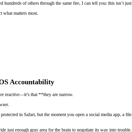
 hundreds of others through the same fire, I can tell you: this isn’t just
ect what matters most.
iOS Accountability
 are reactive—it’s that **they are narrow.
wser.
protected in Safari, but the moment you open a social media app, a file-s
 just enough gray area for the brain to negotiate its way into trouble