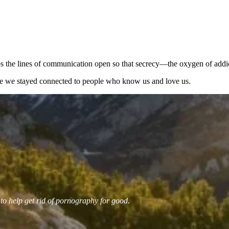
keeps the lines of communication open so that secrecy—the oxygen of add
e we stayed connected to people who know us and love us.
 to help get rid of pornography for good.