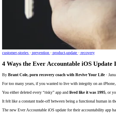
customer-stories
·
prevention
·
product-update
·
recovery
4 Ways the Ever Accountable iOS Update
By
Brant Cole, porn recovery coach with Revive Your Life
·
Janu
For too many years, if you wanted to live with integrity on an iPhon
You either deleted every “risky” app and
lived like it was 1995
, or y
It felt like a constant trade-off between being a functional human in t
The new Ever Accountable iOS update for their accountability app ha