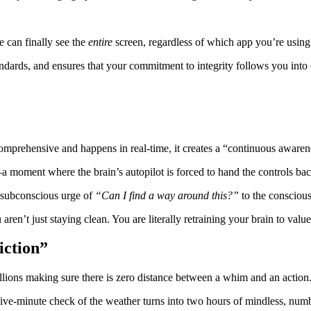
 can finally see the
entire
screen, regardless of which app you’re using
ndards, and ensures that your commitment to integrity follows you into 
omprehensive and happens in real-time, it creates a “continuous aware
”—a moment where the brain’s autopilot is forced to hand the controls ba
 subconscious urge of
“Can I find a way around this?”
to the consciou
aren’t just staying clean. You are literally retraining your brain to val
iction”
billions making sure there is zero distance between a whim and an action
 five-minute check of the weather turns into two hours of mindless, num