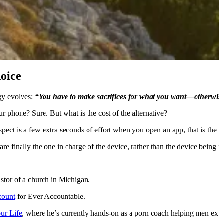
oice
ogy evolves:
“You have to make sacrifices for what you want—otherwis
our phone? Sure. But what is the cost of the alternative?
espect is a few extra seconds of effort when you open an app, that is th
u are finally the one in charge of the device, rather than the device bein
astor of a church in Michigan.
scount
for Ever Accountable.
ur Life
, where he’s currently hands-on as a porn coach helping men ex