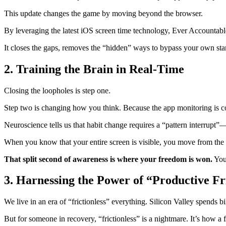
This update changes the game by moving beyond the browser.
By leveraging the latest iOS screen time technology, Ever Accountable
It closes the gaps, removes the “hidden” ways to bypass your own sta
2. Training the Brain in Real-Time
Closing the loopholes is step one.
Step two is changing how you think. Because the app monitoring is c
Neuroscience tells us that habit change requires a “pattern interrupt
When you know that your entire screen is visible, you move from the
That split second of awareness is where your freedom is won.
You 
3. Harnessing the Power of “Productive Fr
We live in an era of “frictionless” everything. Silicon Valley spends 
But for someone in recovery, “frictionless” is a nightmare. It’s how a