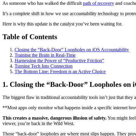
As someone who has walked the difficult
path of recovery
and coached
It’s a complete shift in how we use accountability technology to prot
Here is why this update is the catalyst you’ve been waiting for.
Table of Contents
Closing the “Back-Door” Loopholes on iOS Accountability
Training the Brain in Real-Time
Harnessing the Power of “Productive Friction”
Turning Tech Into Connection
The Bottom Line: Freedom is an Active Choice
1. Closing the “Back-Door” Loopholes on 
The biggest flaw in traditional accountability tools isn’t just that they
**Most apps only monitor what happens inside a specific internet bro
This creates a massive, dangerous illusion of safety.
You might feel 
viewer, you’re back in the Wild West.
Those “back-door” loopholes are where most slips happen. They provide