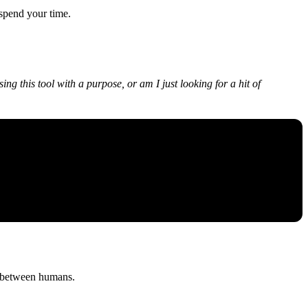
 spend your time.
ing this tool with a purpose, or am I just looking for a hit of
sty between humans.