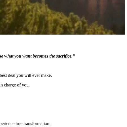
e what you want becomes the sacrifice.”
e best deal you will ever make.
g in charge of you.
perience true transformation.