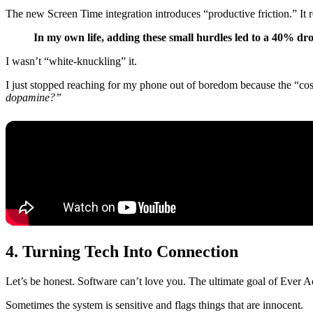
The new Screen Time integration introduces “productive friction.” It
In my own life, adding these small hurdles led to a 40% dro
I wasn’t “white-knuckling” it.
I just stopped reaching for my phone out of boredom because the “cos
dopamine?”
4. Turning Tech Into Connection
Let’s be honest. Software can’t love you. The ultimate goal of Ever Acco
Sometimes the system is sensitive and flags things that are innocent.