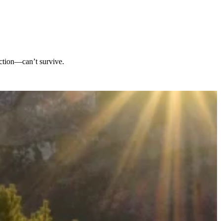
iction—can’t survive.