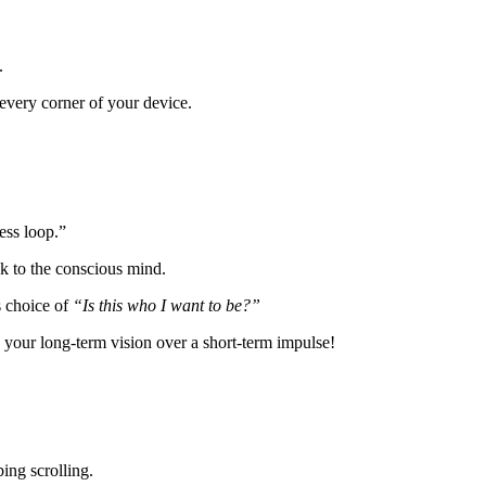
.
every corner of your device.
ness loop.”
ck to the conscious mind.
s choice of
“Is this who I want to be?”
ue your long-term vision over a short-term impulse!
.
bing scrolling.