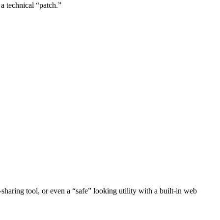
 a technical “patch.”
haring tool, or even a “safe” looking utility with a built-in web
.