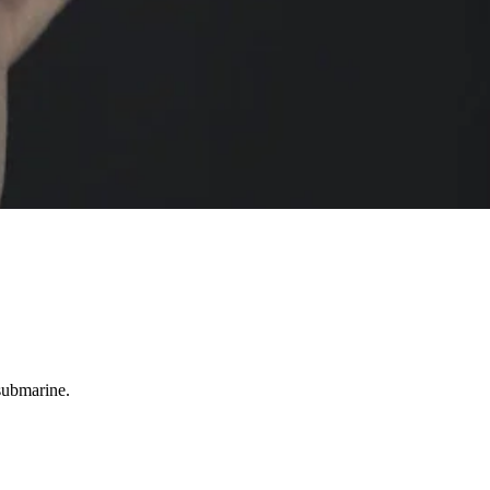
 submarine.