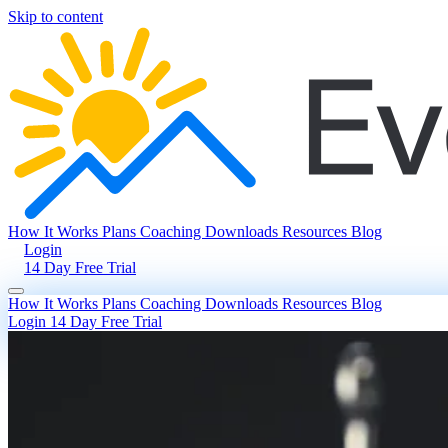
Skip to content
How It Works
Plans
Coaching
Downloads
Resources
Blog
Login
14 Day Free Trial
How It Works
Plans
Coaching
Downloads
Resources
Blog
Login
14 Day Free Trial