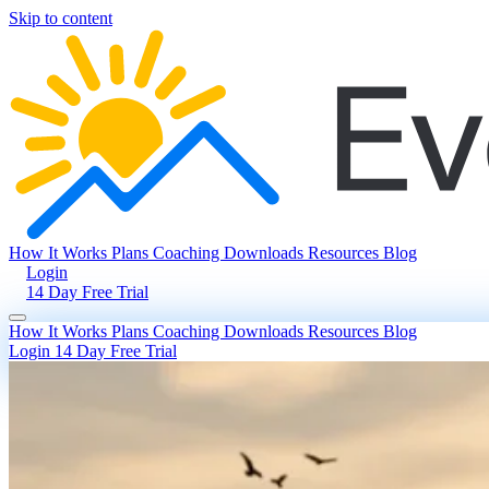
Skip to content
How It Works
Plans
Coaching
Downloads
Resources
Blog
Login
14 Day Free Trial
How It Works
Plans
Coaching
Downloads
Resources
Blog
Login
14 Day Free Trial