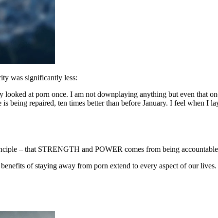
y was significantly less:
only looked at porn once. I am not downplaying anything but even that 
is being repaired, ten times better than before January. I feel when I la
 principle – that STRENGTH and POWER comes from being accountable 
enefits of staying away from porn extend to every aspect of our lives