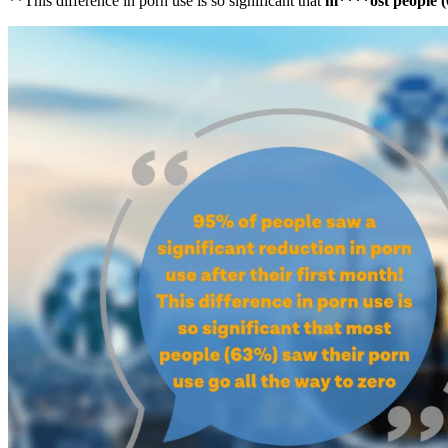
**This difference in porn use is so significant that
m****ost people (