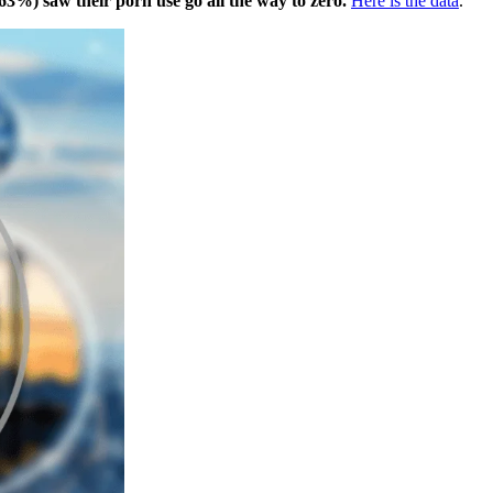
63%) saw their porn use go all the way to zero.
Here is the data
.