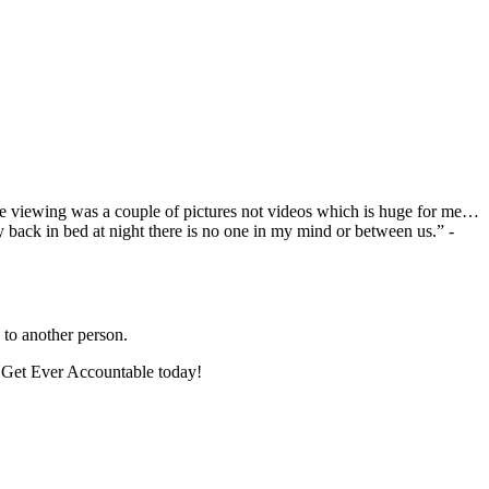
one viewing was a couple of pictures not videos which is huge for me…
y back in bed at night there is no one in my mind or between us.” -
to another person.
. Get Ever Accountable today!