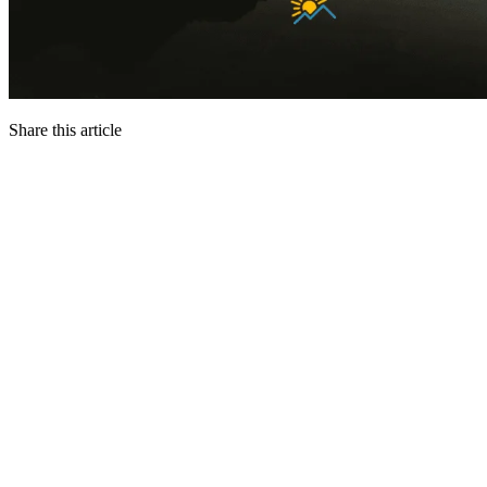
Share this article