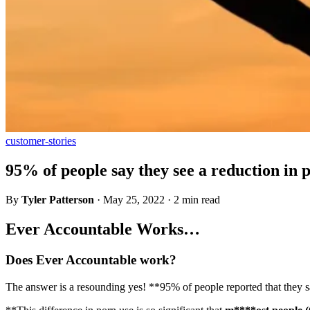
customer-stories
95% of people say they see a reduction in 
By
Tyler Patterson
·
May 25, 2022
·
2 min read
Ever Accountable Works…
Does Ever Accountable work?
The answer is a resounding yes! **95% of people reported that they saw