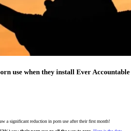
porn use when they install Ever Accountable
 a significant reduction in porn use after their first month!