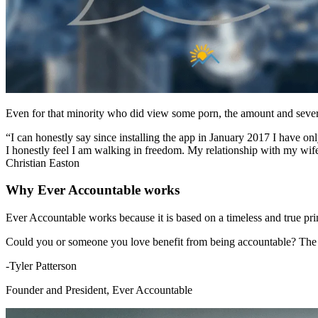
Even for that minority who did view some porn, the amount and severit
“I can honestly say since installing the app in January 2017 I have 
I honestly feel I am walking in freedom. My relationship with my wife 
Christian Easton
Why Ever Accountable works
Ever Accountable works because it is based on a timeless and true
Could you or someone you love benefit from being accountable? The b
-Tyler Patterson
Founder and President, Ever Accountable