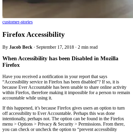
customer-stories
Firefox Accessibility
By
Jacob Beck
·
September 17, 2018
·
2 min read
When Accessibility has been Disabled in Mozilla
Firefox
Have you received a notification in your report that says
“Accessibility service in Firefox has been disabled”? If so, it is
because Ever Accountable has been unable to share online activity
within Firefox, therefore making it impossible for a person to remain
accountable while using it.
If this happened, it’s because Firefox gives users an option to turn
off accessibility to Ever Accountable. Perhaps this was done
intentionally, perhaps not. The option can be found in the Firefox
menu > Options > Privacy & Security > Permissions. From there,
you can check or uncheck the option to “prevent accessibility