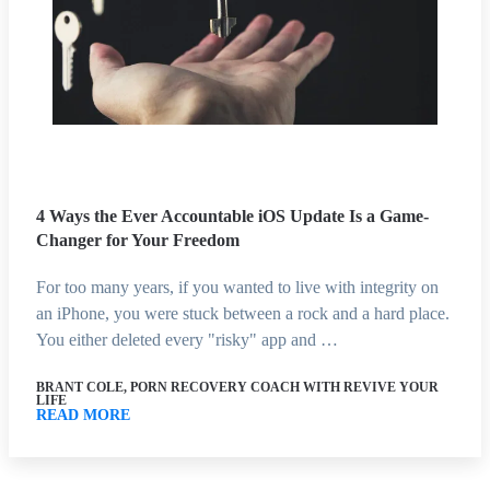
4 Ways the Ever Accountable iOS Update Is a Game-
Changer for Your Freedom
For too many years, if you wanted to live with integrity on
an iPhone, you were stuck between a rock and a hard place.
You either deleted every "risky" app and …
BRANT COLE, PORN RECOVERY COACH WITH REVIVE YOUR
LIFE
READ MORE