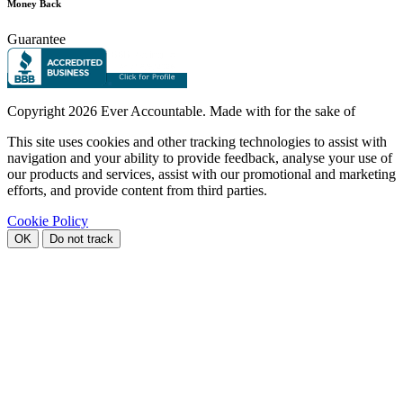
Money Back
Guarantee
Copyright
2026 Ever Accountable. Made with
for the sake of
This site uses cookies and other tracking technologies to assist with
navigation and your ability to provide feedback, analyse your use of
our products and services, assist with our promotional and marketing
efforts, and provide content from third parties.
Cookie Policy
OK
Do not track