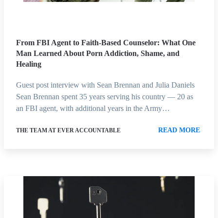
From FBI Agent to Faith-Based Counselor: What One
Man Learned About Porn Addiction, Shame, and
Healing
Guest post interview with Sean Brennan and Julia Daniels
Sean Brennan spent 35 years serving his country — 20 as
an FBI agent, with additional years in the Army…
READ MORE
THE TEAM AT EVER ACCOUNTABLE