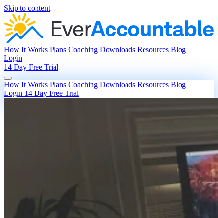
Skip to content
How It Works
Plans
Coaching
Downloads
Resources
Blog
Login
14 Day Free Trial
How It Works
Plans
Coaching
Downloads
Resources
Blog
Login
14 Day Free Trial