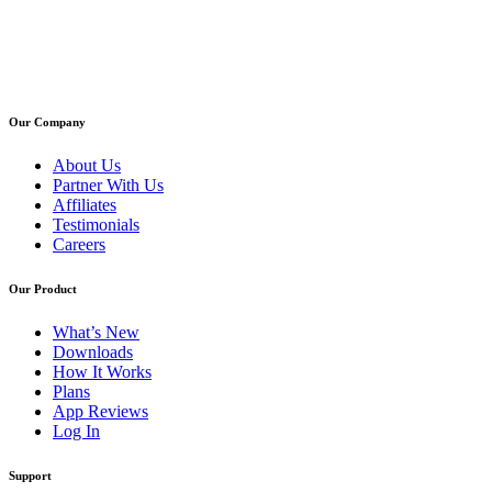
Our Company
About Us
Partner With Us
Affiliates
Testimonials
Careers
Our Product
What’s New
Downloads
How It Works
Plans
App Reviews
Log In
Support