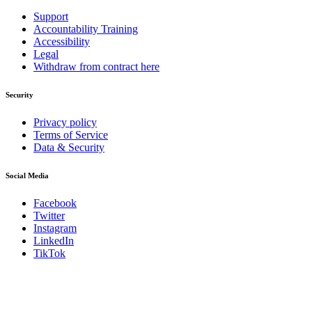
Support
Accountability Training
Accessibility
Legal
Withdraw from contract here
Security
Privacy policy
Terms of Service
Data & Security
Social Media
Facebook
Twitter
Instagram
LinkedIn
TikTok