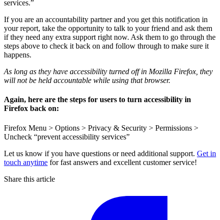
services.”
If you are an accountability partner and you get this notification in
your report, take the opportunity to talk to your friend and ask them
if they need any extra support right now. Ask them to go through the
steps above to check it back on and follow through to make sure it
happens.
As long as they have accessibility turned off in Mozilla Firefox, they
will not be held accountable while using that browser.
Again, here are the steps for users to turn accessibility in
Firefox back on:
Firefox Menu > Options > Privacy & Security > Permissions >
Uncheck “prevent accessibility services”
Let us know if you have questions or need additional support.
Get in
touch anytime
for fast answers and excellent customer service!
Share this article