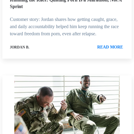
Sprint
Customer story: Jordan shares how getting caught, grace,
and daily accountability helped him keep running the race
toward freedom from porn, even after relapse.
READ MORE
JORDAN B.