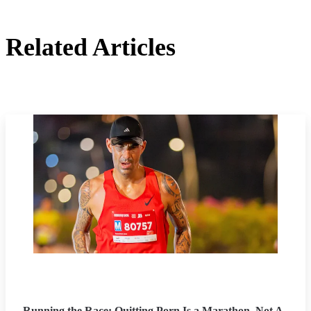
Related Articles
Running the Race: Quitting Porn Is a Marathon, Not A