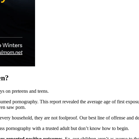
en?
ys on preteens and teens.
med pornography. This report revealed the average age of first exposur
dren saw porn.
every household, they are not foolproof. Our best line of offense and d
ss pornography with a trusted adult but don’t know how to begin.
vey reported positive outcomes.
So, our children aren’t as averse to t