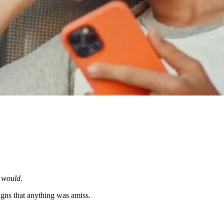
e
would
.
gns that anything was amiss.