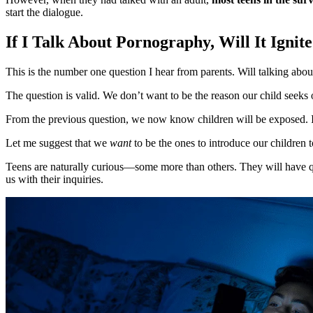
start the dialogue.
If I Talk About Pornography, Will It Ignit
This is the number one question I hear from parents. Will talking abou
The question is valid. We don’t want to be the reason our child seeks 
From the previous question, we now know children will be exposed. If th
Let me suggest that we
want
to be the ones to introduce our children 
Teens are naturally curious—some more than others. They will have qu
us with their inquiries.