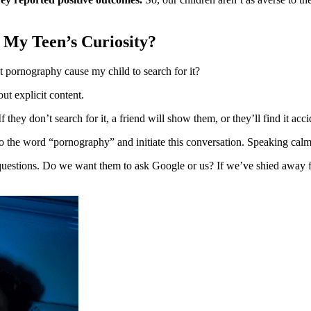
e My Teen’s Curiosity?
t pornography cause my child to search for it?
out explicit content.
ey don’t search for it, a friend will show them, or they’ll find it acci
to the word “pornography” and initiate this conversation. Speaking calml
estions. Do we want them to ask Google or us? If we’ve shied away fro