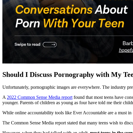
Should I Discuss Pornography with My Te
Unfortunately, pornographic images are everywhere. The industry pre
A
2022 Common Sense Media report
found that most teens have consu
younger. Parents of children as young as four have told me their chil
While online accountability tools like Ever Accountable are a must in 
The Common Sense Media report stated that many teens wish to discu
However, when they had talked with an adult,
most teens in the sur