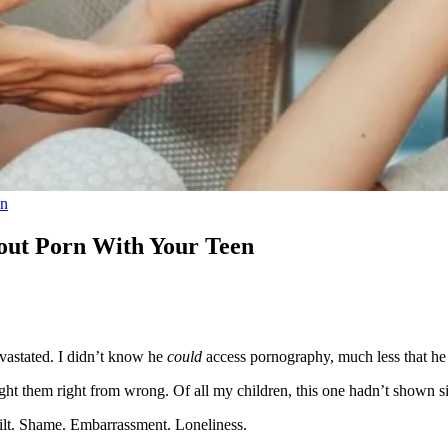
on
bout Porn With Your Teen
vastated. I didn’t know he
could
access pornography, much less that h
ht them right from wrong. Of all my children, this one hadn’t shown si
Guilt. Shame. Embarrassment. Loneliness.