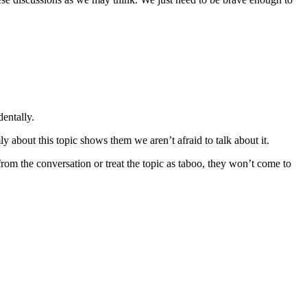
dentally.
y about this topic shows them we aren’t afraid to talk about it.
m the conversation or treat the topic as taboo, they won’t come to