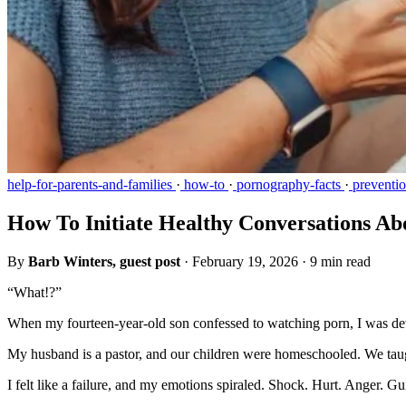
help-for-parents-and-families
·
how-to
·
pornography-facts
·
preventi
How To Initiate Healthy Conversations A
By
Barb Winters, guest post
·
February 19, 2026
·
9 min read
“What!?”
When my fourteen-year-old son confessed to watching porn, I was de
My husband is a pastor, and our children were homeschooled. We taug
I felt like a failure, and my emotions spiraled. Shock. Hurt. Anger. 