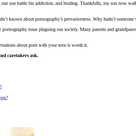
our son battle his addiction, and healing. Thankfully, my son now walk
I hadn’t known about pornography’s pervasiveness. Why hadn’t someon
he pornography issue plaguing our society. Many parents and grandparent
sations about porn with your teen is worth it.
and caretakers ask.
?
een?