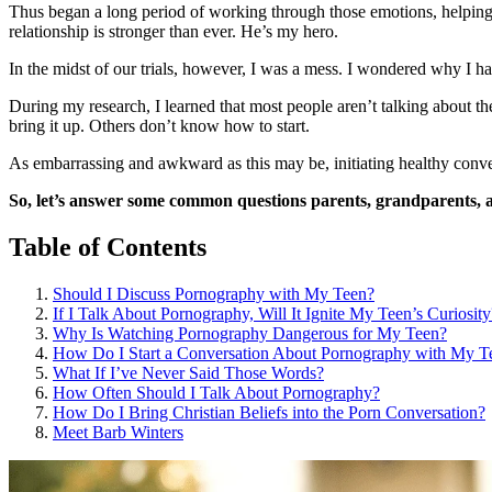
Thus began a long period of working through those emotions, helping 
relationship is stronger than ever. He’s my hero.
In the midst of our trials, however, I was a mess. I wondered why 
During my research, I learned that most people aren’t talking about t
bring it up. Others don’t know how to start.
As embarrassing and awkward as this may be, initiating healthy conver
So, let’s answer some common questions parents, grandparents, 
Table of Contents
Should I Discuss Pornography with My Teen?
If I Talk About Pornography, Will It Ignite My Teen’s Curiosity
Why Is Watching Pornography Dangerous for My Teen?
How Do I Start a Conversation About Pornography with My T
What If I’ve Never Said Those Words?
How Often Should I Talk About Pornography?
How Do I Bring Christian Beliefs into the Porn Conversation?
Meet Barb Winters