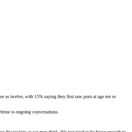
e as twelve, with 15% saying they first saw porn at age ten or
efense is ongoing conversations.
hese discussions as we may think. We just need to be brave enough to