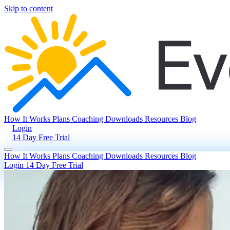
Skip to content
How It Works
Plans
Coaching
Downloads
Resources
Blog
Login
14 Day Free Trial
How It Works
Plans
Coaching
Downloads
Resources
Blog
Login
14 Day Free Trial