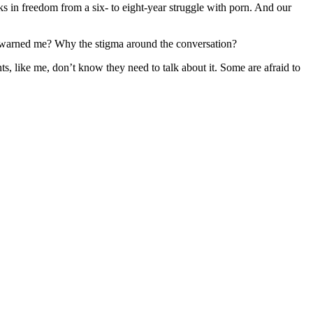
s in freedom from a six- to eight-year struggle with porn. And our
e warned me? Why the stigma around the conversation?
s, like me, don’t know they need to talk about it. Some are afraid to