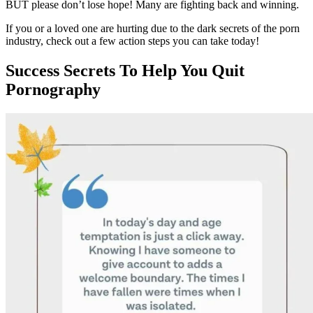
BUT please don’t lose hope! Many are fighting back and winning.
If you or a loved one are hurting due to the dark secrets of the porn
industry, check out a few action steps you can take today!
Success Secrets To Help You Quit
Pornography