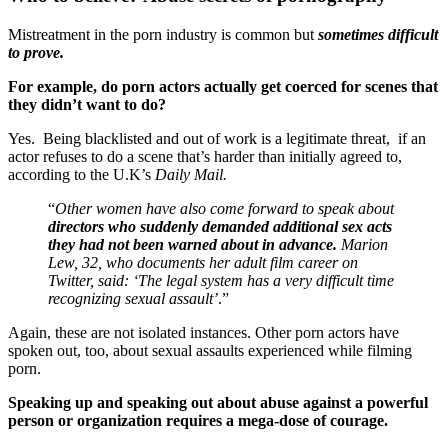
Mistreatment in the porn industry is common but
sometimes difficult
to prove.
For example, do porn actors actually get coerced for scenes that
they didn’t want to do?
Yes. Being blacklisted and out of work is a legitimate threat, if an
actor refuses to do a scene that’s harder than initially agreed to,
according to the U.K’s
Daily Mail.
“
Other women have also come forward to speak about
directors who suddenly demanded additional sex acts
they had not been warned about in advance.
Marion
Lew, 32, who documents her adult film career on
Twitter, said: ‘The legal system has a very difficult time
recognizing sexual assault’
.”
Again, these are not isolated instances. Other porn actors have
spoken out, too, about sexual assaults experienced while filming
porn.
Speaking up and speaking out about abuse against a powerful
person or organization requires a mega-dose of courage.