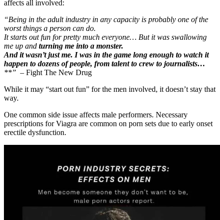
affects all involved:
“Being in the adult industry in any capacity is probably one of the
worst things a person can do.
It starts out fun for pretty much everyone… But it was swallowing
me up and
turning me into a monster.
And it wasn’t just me. I was in the game long enough to watch it
happen to dozens of people, from talent to crew to journalists…
**”
– Fight The New Drug
While it may “start out fun” for the men involved, it doesn’t stay that
way.
One common side issue affects male performers. Necessary
prescriptions for Viagra are common on porn sets due to early onset
erectile dysfunction.