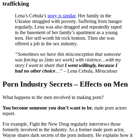
trafficking
Lena’s Cebula’s
story is similar
. Her family in the
Ukraine struggled with poverty. Suffering from hunger
regularly, Lena was also drugged and repeatedly raped
in the basement of her family’s apartment as a young
teen. Her self-worth hit rock bottom. Then she was
offered a job in the sex industry.
“Sometimes we have this misconception that someone
was forcing us [into sex work] with violence…with my
story I want to share that
I went willingly, because I
had no other choice
…” – Lena Cebula,
Miraculous
Porn Industry Secrets – Effects on Men
What happens to the men involved in making porn?
You become someone you don’t want to be
, male porn actors
report.
For example, Fight the New Drug regularly interviews those
formerly involved in the industry. As a former male porn actor,
Wayne shares dark secrets of the porn industry. He explains how it