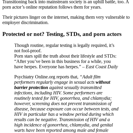
Transitioning back into mainstream society is an uphill battle, too. A
porn actor’s online reputation follows them for years.
Their pictures linger on the internet, making them very vulnerable to
employer discrimination.
Protected or not? Testing, STDs, and porn actors
Though routine, regular testing is legally required, it’s
not fool-proof.
Porn stars spill the truth about their lifestyle and STDs:
“After you’ve been in this business for a while, you
have herpes. Everyone has herpes.” –
East Coast Daily
Psychiatry Online.org reports that,
“Adult film
performers regularly engage in sexual acts
without
barrier protection
against sexually transmitted
infections, including HIV. Some performers are
routinely tested for HIV, gonorrhea, and chlamydia;
however, screening does not prevent transmission of
disease, because exposure can occur between tests, and
HIV in particular has a window period during which
results can be negative. Transmission of HIV and a
high incidence of gonorrhea, chlamydia, and genital
warts have been reported among male and female