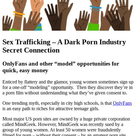
Sex Trafficking – A Dark Porn Industry
Secret Connection
OnlyFans and other “model” opportunities for
quick, easy money
Enticed by flattery and the glamor, young women sometimes sign up
for a one-off “modeling” opportunity. Then they discover they’re in
a porn film without understanding what they’ve given consent to.
One trending myth, especially in city high schools, is that
OnlyFans
is an easy path to riches for attractive teenage girls.
Most major US porn sites are owned by a huge private corporation
called MindGeek. However, MindGeek was recently sued by a
group of young women. At least 50 women were fraudulently
filmed for porn – without their consent – by an amateur porn site