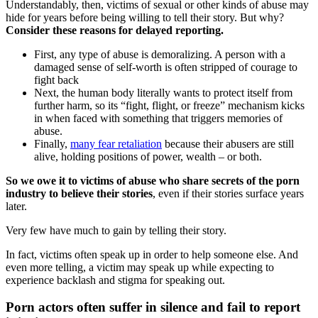
Understandably, then, victims of sexual or other kinds of abuse may
hide for years before being willing to tell their story. But why?
Consider these reasons for delayed reporting.
First, any type of abuse is demoralizing. A person with a
damaged sense of self-worth is often stripped of courage to
fight back
Next, the human body literally wants to protect itself from
further harm, so its “fight, flight, or freeze” mechanism kicks
in when faced with something that triggers memories of
abuse.
Finally,
many fear retaliation
because their abusers are still
alive, holding positions of power, wealth – or both.
So we owe it to victims of abuse who share secrets of the porn
industry to believe their stories
, even if their stories surface years
later.
Very few have much to gain by telling their story.
In fact, victims often speak up in order to help someone else. And
even more telling, a victim may speak up while expecting to
experience backlash and stigma for speaking out.
Porn actors often suffer in silence and fail to report