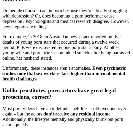
Do people choose to act in porn because they’re already struggling
with depression? Or, does becoming a porn performer cause
depression? Psychologists and medical research disagree. However,
news reports are telling.
For example, in 2018 an Australian newspaper reported on five
deaths of young porn stars that occurred during a twelve week
period. Pills were discovered by one porn star’s body. Another
young wife and porn actress committed suicide after being harrassed
online, her husband stated.
Unfortunately, these instances aren’t anomalies.
Even psychiatric
studies note that sex workers face higher-than-normal mental
health challenges.
Unlike prostitutes, porn actors have great legal
protections, correct?
Most porn videos have an indefinite shelf life – sold over and over
again – but the actors
don’t receive any residual income
.
Additionally, the lifestyle mentally and physically burns out porn
actors quickly.