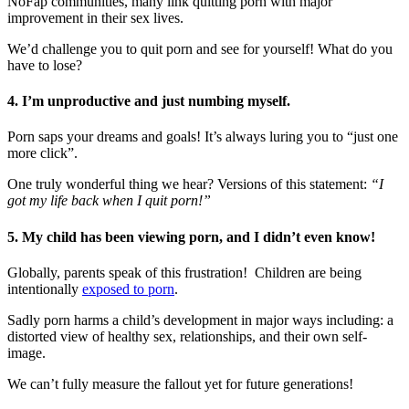
NoFap communities, many link quitting porn with major
improvement in their sex lives.
We’d challenge you to quit porn and see for yourself! What do you
have to lose?
4. I’m unproductive and just numbing myself.
Porn saps your dreams and goals! It’s always luring you to “just one
more click”.
One truly wonderful thing we hear? Versions of this statement:
“I
got my life back when I quit porn!”
5. My child has been viewing porn, and I didn’t even know!
Globally, parents speak of this frustration! Children are being
intentionally
exposed to porn
.
Sadly porn harms a child’s development in major ways including: a
distorted view of healthy sex, relationships, and their own self-
image.
We can’t fully measure the fallout yet for future generations!