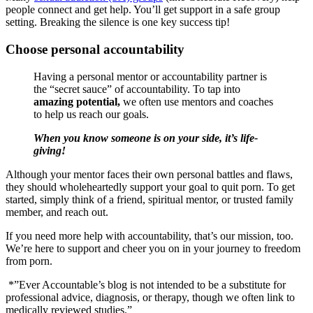
people connect and get help. You’ll get support in a safe group
setting. Breaking the silence is one key success tip!
Choose personal accountability
Having a personal mentor or accountability partner is
the “secret sauce” of accountability. To tap into
amazing potential,
we often use mentors and coaches
to help us reach our goals.
When you know someone is on your side, it’s life-
giving!
Although your mentor faces their own personal battles and flaws,
they should wholeheartedly support your goal to quit porn. To get
started, simply think of a friend, spiritual mentor, or trusted family
member, and reach out.
If you need more help with accountability, that’s our mission, too.
We’re here to support and cheer you on in your journey to freedom
from porn.
*”Ever Accountable’s blog is not intended to be a substitute for
professional advice, diagnosis, or therapy, though we often link to
medically reviewed studies.”