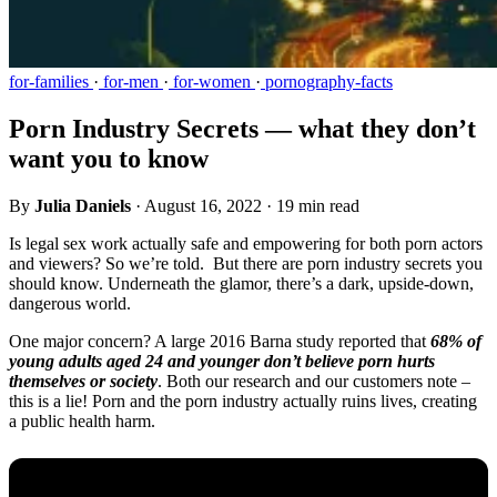
for-families
·
for-men
·
for-women
·
pornography-facts
Porn Industry Secrets — what they don’t
want you to know
By
Julia Daniels
·
August 16, 2022
·
19 min read
Is legal sex work actually safe and empowering for both porn actors
and viewers? So we’re told. But there are porn industry secrets you
should know. Underneath the glamor, there’s a dark, upside-down,
dangerous world.
One major concern? A large 2016 Barna study reported that
68% of
young adults aged 24 and younger don’t believe porn hurts
themselves or society
. Both our research and our customers note –
this is a lie! Porn and the porn industry actually ruins lives, creating
a public health harm.