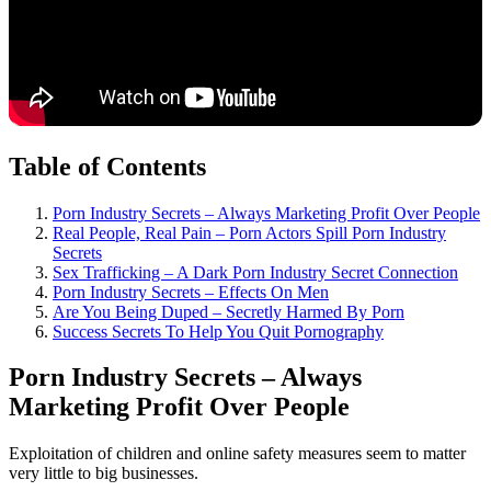
Table of Contents
Porn Industry Secrets – Always Marketing Profit Over People
Real People, Real Pain – Porn Actors Spill Porn Industry
Secrets
Sex Trafficking – A Dark Porn Industry Secret Connection
Porn Industry Secrets – Effects On Men
Are You Being Duped – Secretly Harmed By Porn
Success Secrets To Help You Quit Pornography
Porn Industry Secrets – Always
Marketing Profit Over People
Exploitation of children and online safety measures seem to matter
very little to big businesses.