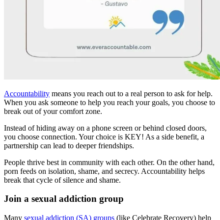
Accountability
means you reach out to a real person to ask for help.
When you ask someone to help you reach your goals, you choose to
break out of your comfort zone.
Instead of hiding away on a phone screen or behind closed doors,
you choose connection. Your choice is KEY! As a side benefit, a
partnership can lead to deeper friendships.
People thrive best in community with each other. On the other hand,
porn feeds on isolation, shame, and secrecy. Accountability helps
break that cycle of silence and shame.
Join a sexual addiction group
Many
sexual addiction (SA) groups
(like Celebrate Recovery) help