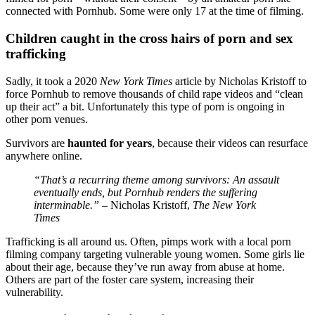
connected with Pornhub. Some were only 17 at the time of filming.
Children caught in the cross hairs of porn and sex
trafficking
Sadly, it took a 2020
New York Times
article by Nicholas Kristoff to
force Pornhub to remove thousands of child rape videos and “clean
up their act” a bit. Unfortunately this type of porn is ongoing in
other porn venues.
Survivors are
haunted for years
, because their videos can resurface
anywhere online.
“That’s a recurring theme among survivors: An assault
eventually ends, but Pornhub renders the suffering
interminable.”
– Nicholas Kristoff,
The New York
Times
Trafficking is all around us. Often, pimps work with a local porn
filming company targeting vulnerable young women. Some girls lie
about their age, because they’ve run away from abuse at home.
Others are part of the foster care system, increasing their
vulnerability.