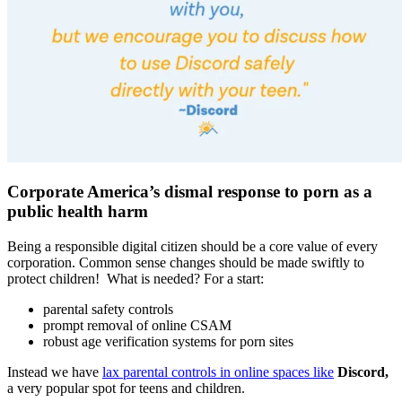
Corporate America’s dismal response to porn as a
public health harm
Being a responsible digital citizen should be a core value of every
corporation. Common sense changes should be made swiftly to
protect children! What is needed? For a start:
parental safety controls
prompt removal of online CSAM
robust age verification systems for porn sites
Instead we have
lax parental controls in online spaces like
Discord,
a very popular spot for teens and children.