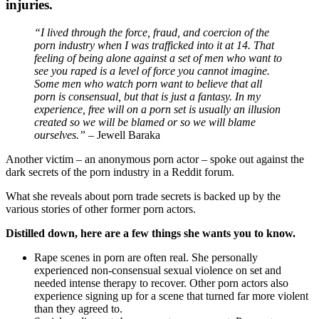
injuries.
“I lived through the force, fraud, and coercion of the
porn industry when I was trafficked into it at 14. That
feeling of being alone against a set of men who want to
see you raped is a level of force you cannot imagine.
Some men who watch porn want to believe that all
porn is consensual, but that is just a fantasy. In my
experience, free will on a porn set is usually an illusion
created so we will be blamed or so we will blame
ourselves.”
– Jewell Baraka
Another victim – an anonymous porn actor – spoke out against the
dark secrets of the porn industry in a Reddit forum.
What she reveals about porn trade secrets is backed up by the
various stories of other former porn actors.
Distilled down, here are a few things she wants you to know.
Rape scenes in porn are often real. She personally
experienced non-consensual sexual violence on set and
needed intense therapy to recover. Other porn actors also
experience signing up for a scene that turned far more violent
than they agreed to.