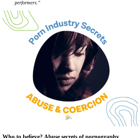
performers.”
Who to believe? Abuse secrets of pornography