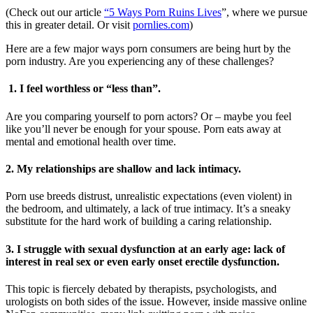
(Check out our article
“5 Ways Porn Ruins Lives
”, where we pursue
this in greater detail. Or visit
pornlies.com
)
Here are a few major ways porn consumers are being hurt by the
porn industry. Are you experiencing any of these challenges?
1. I feel worthless or “less than”.
Are you comparing yourself to porn actors? Or – maybe you feel
like you’ll never be enough for your spouse. Porn eats away at
mental and emotional health over time.
2. My relationships are shallow and lack intimacy
.
Porn use breeds distrust, unrealistic expectations (even violent) in
the bedroom, and ultimately, a lack of true intimacy. It’s a sneaky
substitute for the hard work of building a caring relationship.
3. I struggle with sexual dysfunction at an early age: lack of
interest in real sex or even early onset erectile dysfunction.
This topic is fiercely debated by therapists, psychologists, and
urologists on both sides of the issue. However, inside massive online