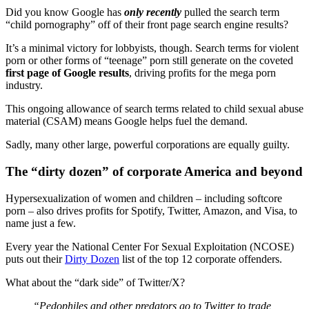
Did you know Google has
only recently
pulled the search term
“child pornography” off of their front page search engine results?
It’s a minimal victory for lobbyists, though. Search terms for violent
porn or other forms of “teenage” porn still generate on the coveted
first page of Google results
, driving profits for the mega porn
industry.
This ongoing allowance of search terms related to child sexual abuse
material (CSAM) means Google helps fuel the demand.
Sadly, many other large, powerful corporations are equally guilty.
The “dirty dozen” of corporate America and beyond
Hypersexualization of women and children – including softcore
porn – also drives profits for Spotify, Twitter, Amazon, and Visa, to
name just a few.
Every year the National Center For Sexual Exploitation (NCOSE)
puts out their
Dirty Dozen
list of the top 12 corporate offenders.
What about the “dark side” of Twitter/X?
“Pedophiles and other predators go to Twitter to trade