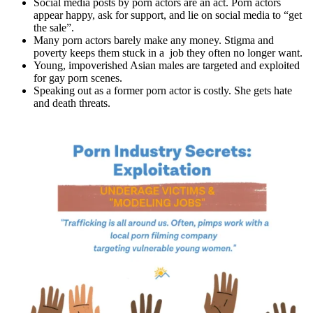
Social media posts by porn actors are an act. Porn actors
appear happy, ask for support, and lie on social media to “get
the sale”.
Many porn actors barely make any money. Stigma and
poverty keeps them stuck in a job they often no longer want.
Young, impoverished Asian males are targeted and exploited
for gay porn scenes.
Speaking out as a former porn actor is costly. She gets hate
and death threats.