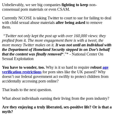
Unbelievably, we see big companies
fighting to keep
non-
consensual porn materials or even CSAM.
Currently NCOSE is taking Twitter to court to sue for failing to deal
with child sexual abuse materials
after being asked
to remove
them.
“Twitter not only kept the post up with over 160,000 views: they
profited from it. The more engagement there is with a tweet, the
more money Twitter makes on it.
It was not until an individual with
the Department of Homeland Security stepped in on Doe’s behalf
that the content was finally removed
*.”* - National Center On
Sexual Exploitation
You have to wonder, too.
Why is it so hard to require
robust
age
verification restrictions
for porn sites like the UK passed? Why
doesn’t our federal government act swiftly to protect children from
accidentally accessing porn online?
That leads to the next question.
What about individuals earning their living from the porn industry?
Are they enjoying a truly liberated, sex-positive life? Or is that a
myth?