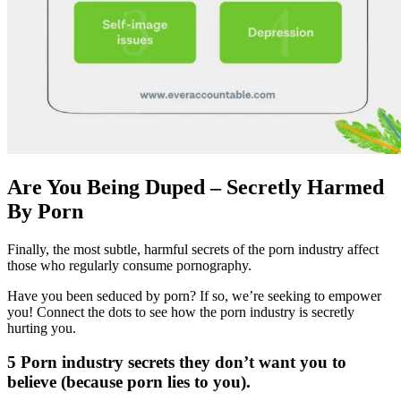
Are You Being Duped – Secretly Harmed
By Porn
Finally, the most subtle, harmful secrets of the porn industry affect
those who regularly consume pornography.
Have you been seduced by porn? If so, we’re seeking to empower
you! Connect the dots to see how the porn industry is secretly
hurting you.
5 Porn industry secrets they don’t want you to
believe (because porn lies to you).