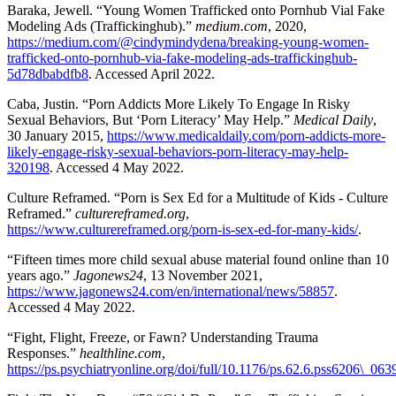
Baraka, Jewell. “Young Women Trafficked onto Pornhub Vial Fake
Modeling Ads (Traffickinghub).”
medium.com
, 2020,
https://medium.com/@cindymindydena/breaking-young-women-
trafficked-onto-pornhub-via-fake-modeling-ads-traffickinghub-
5d78dbabdfb8
. Accessed April 2022.
Caba, Justin. “Porn Addicts More Likely To Engage In Risky
Sexual Behaviors, But ‘Porn Literacy’ May Help.”
Medical Daily
,
30 January 2015,
https://www.medicaldaily.com/porn-addicts-more-
likely-engage-risky-sexual-behaviors-porn-literacy-may-help-
320198
. Accessed 4 May 2022.
Culture Reframed. “Porn is Sex Ed for a Multitude of Kids - Culture
Reframed.”
culturereframed.org
,
https://www.culturereframed.org/porn-is-sex-ed-for-many-kids/
.
“Fifteen times more child sexual abuse material found online than 10
years ago.”
Jagonews24
, 13 November 2021,
https://www.jagonews24.com/en/international/news/58857
.
Accessed 4 May 2022.
“Fight, Flight, Freeze, or Fawn? Understanding Trauma
Responses.”
healthline.com
,
https://ps.psychiatryonline.org/doi/full/10.1176/ps.62.6.pss6206\_063