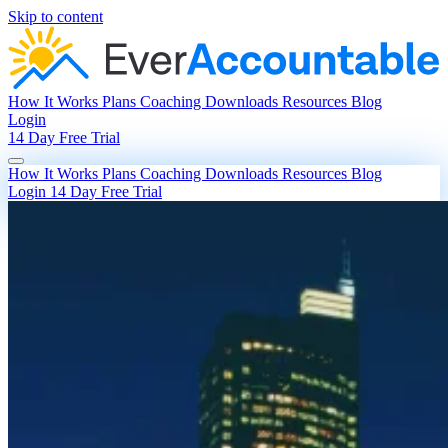
Skip to content
How It Works
Plans
Coaching
Downloads
Resources
Blog
Login
14 Day Free Trial
How It Works
Plans
Coaching
Downloads
Resources
Blog
Login
14 Day Free Trial