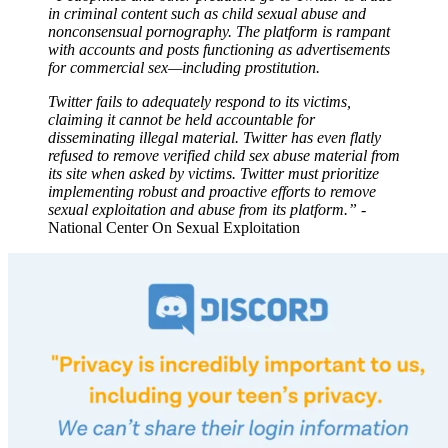
in criminal content such as child sexual abuse and
nonconsensual pornography. The platform is rampant
with accounts and posts functioning as advertisements
for commercial sex—including prostitution.
Twitter fails to adequately respond to its victims,
claiming it cannot be held accountable for
disseminating illegal material. Twitter has even flatly
refused to remove verified child sex abuse material from
its site when asked by victims. Twitter must prioritize
implementing robust and proactive efforts to remove
sexual exploitation and abuse from its platform.”
-
National Center On Sexual Exploitation