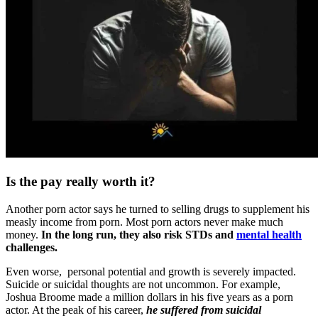
Is the pay really worth it?
Another porn actor says he turned to selling drugs to supplement his
measly income from porn. Most porn actors never make much
money.
In the long run, they also risk STDs and
mental health
challenges.
Even worse, personal potential and growth is severely impacted.
Suicide or suicidal thoughts are not uncommon. For example,
Joshua Broome made a million dollars in his five years as a porn
actor. At the peak of his career,
he suffered from suicidal