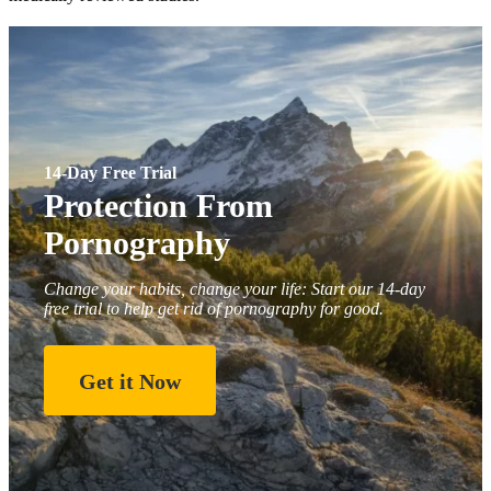
14-Day Free Trial
Protection From
Pornography
Change your habits, change your life: Start our 14-day
free trial to help get rid of pornography for good.
Get it Now