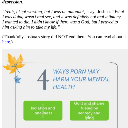
depression
.
“Yeah, I kept working, but I was on autopilot,”
says Joshua.
“What
I was doing wasn’t real sex, and it was definitely not real intimacy…
I wanted to die. I didn’t know if there was a God, but I prayed to
him asking him to take my life.”
(Thankfully Joshua’s story did NOT end there. You can read about it
here
.)