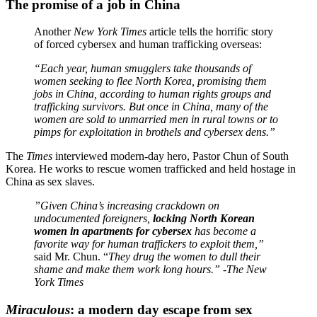
The promise of a job in China
Another
New York Times
article tells the horrific story
of forced cybersex and human trafficking overseas:
“Each year, human smugglers take thousands of
women seeking to flee North Korea, promising them
jobs in China, according to human rights groups and
trafficking survivors. But once in China, many of the
women are sold to unmarried men in rural towns or to
pimps for exploitation in brothels and cybersex dens.”
The
Times
interviewed modern-day hero, Pastor Chun of South
Korea. He works to rescue women trafficked and held hostage in
China as sex slaves.
”Given China’s increasing crackdown on
undocumented foreigners,
locking North Korean
women in apartments for cybersex
has become a
favorite way for human traffickers to exploit them,”
said Mr. Chun. “
They drug the women to dull their
shame and make them work long hours.”
-
The New
York Times
Miraculous
: a modern day escape from sex