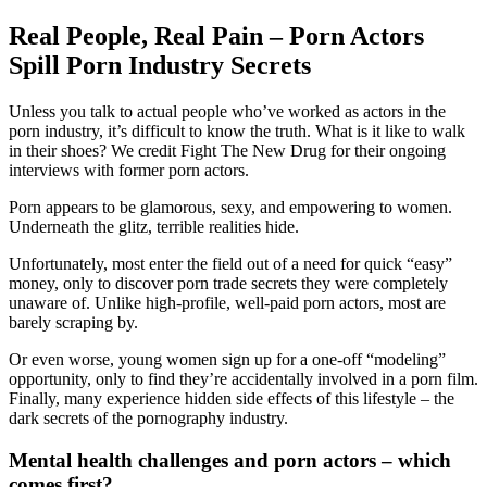
Real People, Real Pain – Porn Actors
Spill Porn Industry Secrets
Unless you talk to actual people who’ve worked as actors in the
porn industry, it’s difficult to know the truth. What is it like to walk
in their shoes? We credit Fight The New Drug for their ongoing
interviews with former porn actors.
Porn appears to be glamorous, sexy, and empowering to women.
Underneath the glitz, terrible realities hide.
Unfortunately, most enter the field out of a need for quick “easy”
money, only to discover porn trade secrets they were completely
unaware of. Unlike high-profile, well-paid porn actors, most are
barely scraping by.
Or even worse, young women sign up for a one-off “modeling”
opportunity, only to find they’re accidentally involved in a porn film.
Finally, many experience hidden side effects of this lifestyle – the
dark secrets of the pornography industry.
Mental health challenges and porn actors – which
comes first?