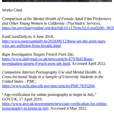
Works Cited
Comparison of the Mental Health of Female Adult Film Performers
and Other Young Women in California | Psychiatric Services
,
https://ps.psychiatryonline.org/doi/full/10.1176/ps.62.6.pss6206\_063
EastCoastDaily.in
, 6 June 2018,
http://www.eastcoastdaily.in/2018/06/12/these-are-the-porn-stars-
who-are-suffering-from-hivaids.html
.
Rape Investigation Targets French Porn Site
,
https://www.dailymail.co.uk/news/article-8793845/Rape-
investigation-targets-French-porn-site.html
. Accessed April 2022.
Compulsive Internet Pornography Use and Mental Health: A
Cross-Sectional Study in a Sample of University Students in the
United States - PMC
,
https://www.ncbi.nlm.nih.gov/pmc/articles/PMC7835260/
.
“Age-verification for online pornography to begin in July.”
GOV.UK
, 17 April 2019,
https://www.gov.uk/government/news/age-verification-for-online-
pornography-to-begin-in-july
. Accessed 4 May 2022.