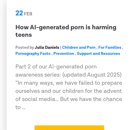
22
FEB
How AI-generated porn is harming
teens
Posted by
Julia Daniels
|
Children and Porn
,
For Families
,
Pornography Facts
,
Prevention
,
Support and Resources
Part 2 of our AI-generated porn
awareness series: (updated August 2025)
“In many ways, we have failed to prepare
ourselves and our children for the advent
of social media... But we have the chance
to …