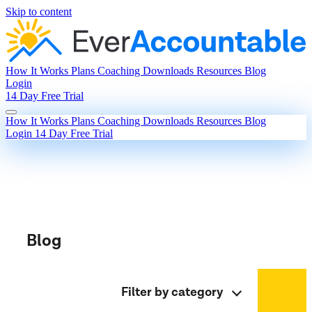
Skip to content
How It Works
Plans
Coaching
Downloads
Resources
Blog
Login
14 Day Free Trial
How It Works
Plans
Coaching
Downloads
Resources
Blog
Login
14 Day Free Trial
Blog
Filter by category