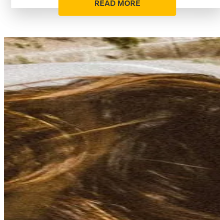
READ MORE