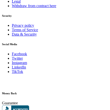
Legal
Withdraw from contract here
Security
Privacy policy
Terms of Service
Data & Security
Social Media
Facebook
Twitter
Instagram
LinkedIn
TikTok
Money Back
Guarantee