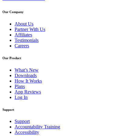
Our Company
About Us
Partner With Us
Affiliates
Testimonials
Careers
Our Product
What’s New
Downloads
How It Works
Plans
App Reviews
Log In
Support
Support
Accountability Training
Accessibility