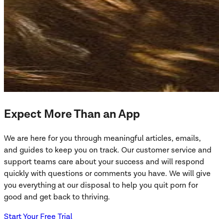
Expect More Than an App
We are here for you through meaningful articles, emails,
and guides to keep you on track. Our customer service and
support teams care about your success and will respond
quickly with questions or comments you have. We will give
you everything at our disposal to help you quit porn for
good and get back to thriving.
Start Your Free Trial