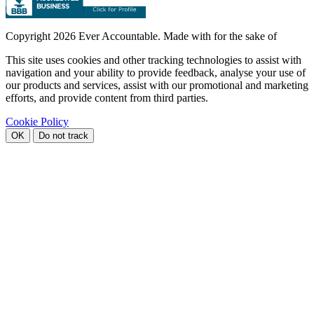
Copyright
2026 Ever Accountable. Made with
for the sake of
This site uses cookies and other tracking technologies to assist with
navigation and your ability to provide feedback, analyse your use of
our products and services, assist with our promotional and marketing
efforts, and provide content from third parties.
Cookie Policy
OK
Do not track