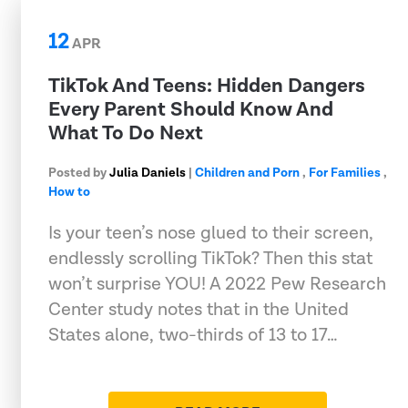
12
APR
TikTok And Teens: Hidden Dangers
Every Parent Should Know And
What To Do Next
Posted by
Julia Daniels
|
Children and Porn
,
For Families
,
How to
Is your teen’s nose glued to their screen,
endlessly scrolling TikTok? Then this stat
won’t surprise YOU! A 2022 Pew Research
Center study notes that in the United
States alone, two-thirds of 13 to 17…