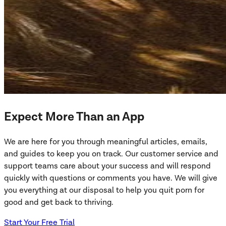
Expect More Than an App
We are here for you through meaningful articles, emails,
and guides to keep you on track. Our customer service and
support teams care about your success and will respond
quickly with questions or comments you have. We will give
you everything at our disposal to help you quit porn for
good and get back to thriving.
Start Your Free Trial