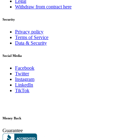
Legal
Withdraw from contract here
Security
Privacy policy
Terms of Service
Data & Security
Social Media
Facebook
Twitter
Instagram
LinkedIn
TikTok
Money Back
Guarantee