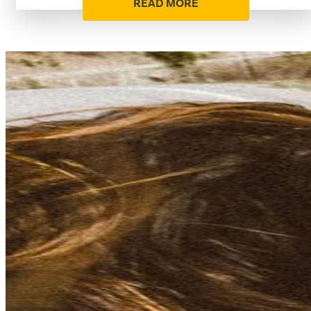
READ MORE