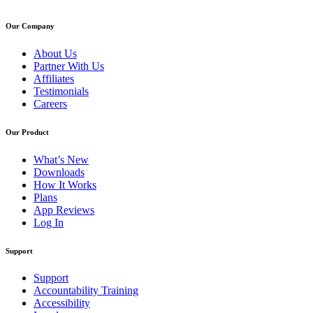
Our Company
About Us
Partner With Us
Affiliates
Testimonials
Careers
Our Product
What’s New
Downloads
How It Works
Plans
App Reviews
Log In
Support
Support
Accountability Training
Accessibility