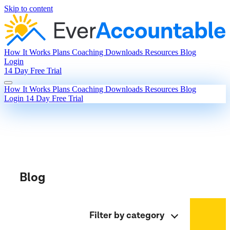
Skip to content
How It Works
Plans
Coaching
Downloads
Resources
Blog
Login
14 Day Free Trial
How It Works
Plans
Coaching
Downloads
Resources
Blog
Login
14 Day Free Trial
Blog
Filter by category