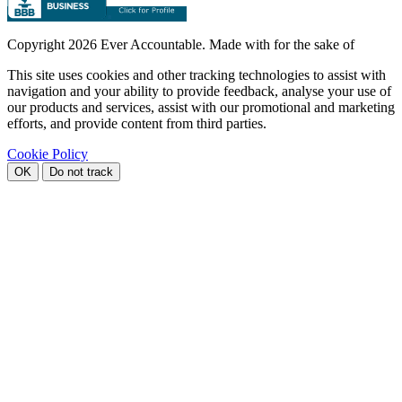
Copyright
2026 Ever Accountable. Made with
for the sake of
This site uses cookies and other tracking technologies to assist with
navigation and your ability to provide feedback, analyse your use of
our products and services, assist with our promotional and marketing
efforts, and provide content from third parties.
Cookie Policy
OK
Do not track