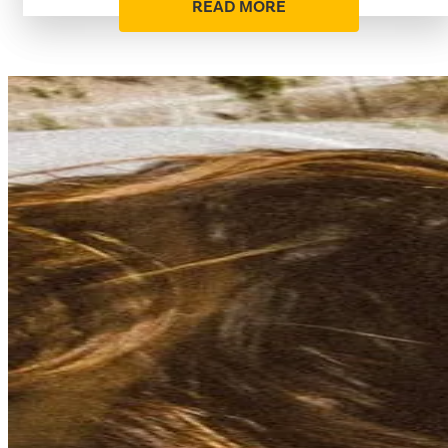
READ MORE