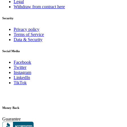
Legal
Withdraw from contract here
Security
Privacy policy
Terms of Service
Data & Security
Social Media
Facebook
Twitter
Instagram
LinkedIn
TikTok
Money Back
Guarantee