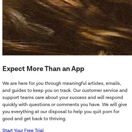
Expect More Than an App
We are here for you through meaningful articles, emails,
and guides to keep you on track. Our customer service and
support teams care about your success and will respond
quickly with questions or comments you have. We will give
you everything at our disposal to help you quit porn for
good and get back to thriving.
Start Your Free Trial