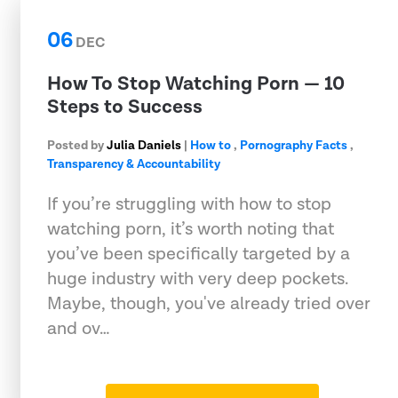
06
DEC
How To Stop Watching Porn — 10
Steps to Success
Posted by
Julia Daniels
|
How to
,
Pornography Facts
,
Transparency & Accountability
If you’re struggling with how to stop
watching porn, it’s worth noting that
you’ve been specifically targeted by a
huge industry with very deep pockets.
Maybe, though, you've already tried over
and ov…