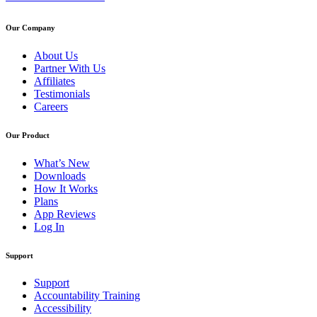
Our Company
About Us
Partner With Us
Affiliates
Testimonials
Careers
Our Product
What’s New
Downloads
How It Works
Plans
App Reviews
Log In
Support
Support
Accountability Training
Accessibility