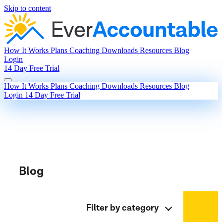
Skip to content
How It Works
Plans
Coaching
Downloads
Resources
Blog
Login
14 Day Free Trial
How It Works
Plans
Coaching
Downloads
Resources
Blog
Login
14 Day Free Trial
Blog
Filter by category