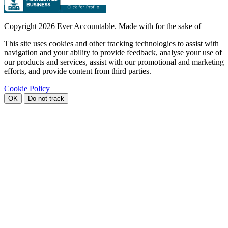
Copyright
2026 Ever Accountable. Made with
for the sake of
This site uses cookies and other tracking technologies to assist with
navigation and your ability to provide feedback, analyse your use of
our products and services, assist with our promotional and marketing
efforts, and provide content from third parties.
Cookie Policy
OK
Do not track