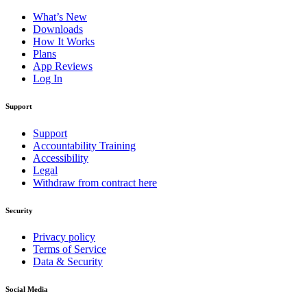
What’s New
Downloads
How It Works
Plans
App Reviews
Log In
Support
Support
Accountability Training
Accessibility
Legal
Withdraw from contract here
Security
Privacy policy
Terms of Service
Data & Security
Social Media