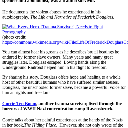
speaker and abolitionist, was a trauma survivor.
He documents the violent abuses he experienced in his
autobiography,
The Life and Narrative of Frederick Douglass.
(photo credit:
https://commons.wikimedia.org/wiki/File:LifeOfFrederickDouglassCo
You can almost hear his groans as he describes brutal beatings he
endured by former slave owners. Many years and many great
struggles later, Douglass escaped. Loving hands along the
Underground Railroad helped him in his flight to freedom.
By sharing his story, Douglass offers hope and healing to a whole
host of other beautiful humans who have suffered similar abuses.
Douglass, the unschooled former slave, became a powerful voice for
human rights and freedom.
Corrie Ten Boom
, another trauma survivor, lived through the
horrors of WWII Nazi concentration camp Ravensbruck.
Corrie talks about her painful experiences at the hands of the Nazis
in her book,
The Hiding Place
. However, she not only wrote of the