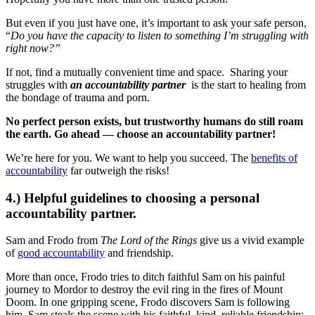
But even if you just have one, it’s important to ask your safe person,
“
Do you have the capacity to listen to something I’m struggling with
right now?”
If not, find a mutually convenient time and space. Sharing your
struggles with
an accountability partner
is the start to healing from
the bondage of trauma and porn.
No perfect person exists, but trustworthy humans do still roam
the earth. Go ahead — choose an accountability partner!
We’re here for you. We want to help you succeed. The
benefits of
accountability
far outweigh the risks!
4.) Helpful guidelines to choosing a personal
accountability partner.
Sam and Frodo from
The Lord of the Rings
give us a vivid example
of
good accountability
and friendship.
More than once, Frodo tries to ditch faithful Sam on his painful
journey to Mordor to destroy the evil ring in the fires of Mount
Doom. In one gripping scene, Frodo discovers Sam is following
him. Sam steals the scene with his faithful, kind, reliable friendship: