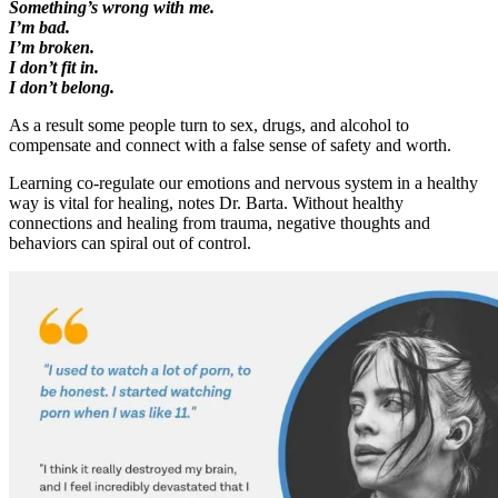
Something’s wrong with me.
I’m bad.
I’m broken.
I don’t fit in.
I don’t belong.
As a result some people turn to sex, drugs, and alcohol to
compensate and connect with a false sense of safety and worth.
Learning co-regulate our emotions and nervous system in a healthy
way is vital for healing, notes Dr. Barta. Without healthy
connections and healing from trauma, negative thoughts and
behaviors can spiral out of control.