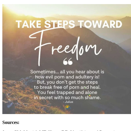
Sources: