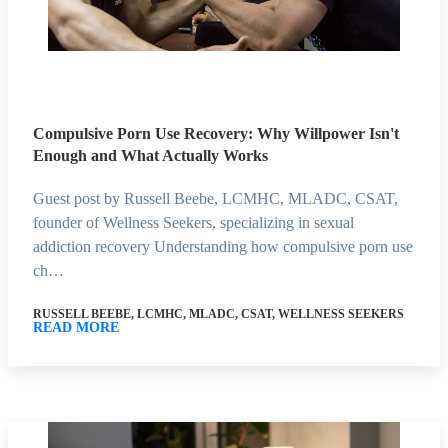
Compulsive Porn Use Recovery: Why Willpower Isn't
Enough and What Actually Works
Guest post by Russell Beebe, LCMHC, MLADC, CSAT,
founder of Wellness Seekers, specializing in sexual
addiction recovery Understanding how compulsive porn use
ch…
RUSSELL BEEBE, LCMHC, MLADC, CSAT, WELLNESS SEEKERS
READ MORE