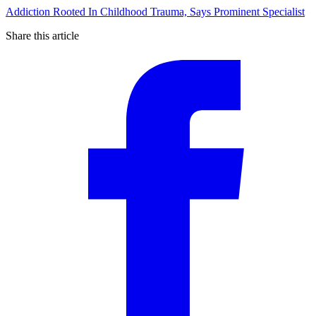
Addiction Rooted In Childhood Trauma, Says Prominent Specialist
Share this article