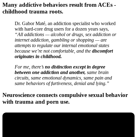
Many addictive behaviors result from ACEs -
childhood trauma roots.
Dr. Gabor Maté, an addiction specialist who worked
with hard-core drug users for a dozen years says,
“All addictions — alcohol or drugs, sex addiction or
internet addiction, gambling or shopping — are
attempts to regulate our internal emotional states
because we’re not comfortable, and the
discomfort
originates in childhood.
For me, there’s
no distinction except in degree
between one addiction and another,
same brain
circuits, same emotional dynamics, same pain and
same behaviors of furtiveness, denial and lying.”
Neuroscience connects compulsive sexual behavior
with trauma and porn use.