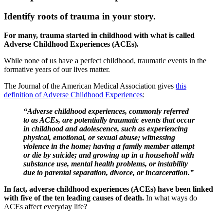
Identify roots of trauma in your story.
For many, trauma started in childhood with what is called
Adverse Childhood Experiences (ACEs).
While none of us have a perfect childhood, traumatic events in the
formative years of our lives matter.
The Journal of the American Medical Association gives
this
definition of Adverse Childhood Experiences
:
“Adverse childhood experiences, commonly referred
to as ACEs, are potentially traumatic events that occur
in childhood and adolescence, such as experiencing
physical, emotional, or sexual abuse; witnessing
violence in the home; having a family member attempt
or die by suicide; and growing up in a household with
substance use, mental health problems, or instability
due to parental separation, divorce, or incarceration.”
In fact, adverse childhood experiences (ACEs) have been linked
with five of the ten leading causes of death.
In what ways do
ACEs affect everyday life?