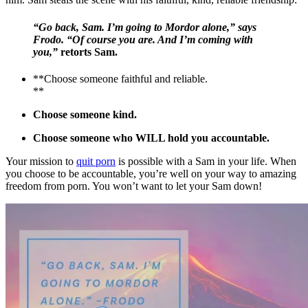
“Go back, Sam. I’m going to Mordor alone,” says
Frodo. “Of course you are. And I’m coming with
you,”
retorts Sam.
**Choose someone faithful and reliable.
**
Choose someone kind.
Choose someone who WILL hold you accountable.
Your mission to
quit porn
is possible with a Sam in your life. When
you choose to be accountable, you’re well on your way to amazing
freedom from porn. You won’t want to let your Sam down!