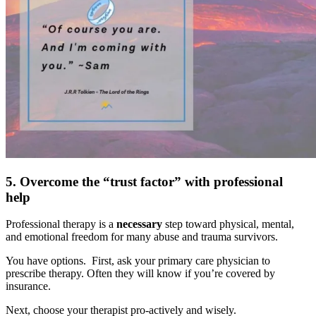
5. Overcome the “trust factor” with professional
help
Professional therapy is a
necessary
step toward physical, mental,
and emotional freedom for many abuse and trauma survivors.
You have options. First, ask your primary care physician to
prescribe therapy. Often they will know if you’re covered by
insurance.
Next, choose your therapist pro-actively and wisely.