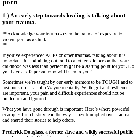
porn
1.) An early step towards healing is talking about
your trauma.
**Acknowledge your trauma - even the trauma of exposure to
violent porn as a child.
**
If you’ve experienced ACEs or other traumas, talking about it is
important. Just admitting out loud to another safe person that your
childhood was less than perfect might be a starting point for you. Do
you have a safe person who will listen to you?
Sometimes we’re taught by our early mentors to be TOUGH and to
just buck up — a John Wayne mentality. While grit and resilience
are important, your pain and difficult experiences should not be
bottled up and ignored.
What you have gone through is important. Here’s where powerful
examples from history lead the way. They triumphed over trauma
and shared their stories to help others.
Frederick Douglass, a former slave and wildly successful public