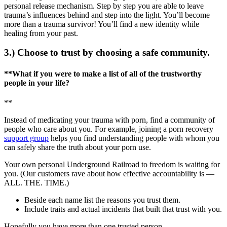
personal release mechanism. Step by step you are able to leave
trauma’s influences behind and step into the light. You’ll become
more than a trauma survivor! You’ll find a new identity while
healing from your past.
3.) Choose to trust by choosing a safe community.
**What if you were to make a list of all of the trustworthy
people in your life?
**
Instead of medicating your trauma with porn, find a community of
people who care about you. For example, joining a porn recovery
support group
helps you find understanding people with whom you
can safely share the truth about your porn use.
Your own personal Underground Railroad to freedom is waiting for
you. (Our customers rave about how effective accountability is —
ALL. THE. TIME.)
Beside each name list the reasons you trust them.
Include traits and actual incidents that built that trust with you.
Hopefully you have more than one trusted person.