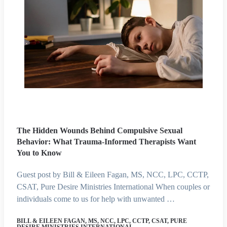
The Hidden Wounds Behind Compulsive Sexual
Behavior: What Trauma-Informed Therapists Want
You to Know
Guest post by Bill & Eileen Fagan, MS, NCC, LPC, CCTP,
CSAT, Pure Desire Ministries International When couples or
individuals come to us for help with unwanted …
BILL & EILEEN FAGAN, MS, NCC, LPC, CCTP, CSAT, PURE