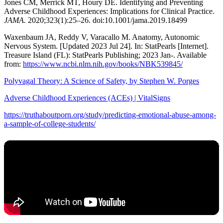
Jones CM, Merrick MT, Houry DE. Identifying and Preventing
Adverse Childhood Experiences: Implications for Clinical Practice.
JAMA.
2020;323(1):25–26. doi:10.1001/jama.2019.18499
Waxenbaum JA, Reddy V, Varacallo M. Anatomy, Autonomic
Nervous System. [Updated 2023 Jul 24]. In: StatPearls [Internet].
Treasure Island (FL): StatPearls Publishing; 2023 Jan-. Available
from:
https://www.ncbi.nlm.nih.gov/books/NBK539845/
Polyvagal Theory: A Science of Safety, by Stephen W. Porges
Adverse Childhood Experiences (ACEs) | VitalSigns
https://truthaboutporn.org/study/predicting-emotional-abuse-among-
a-sample-of-college-students/