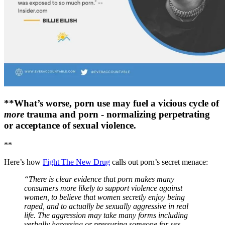
**What’s worse, porn use may fuel a vicious cycle of
more
trauma and porn - normalizing perpetrating
or acceptance of sexual violence.
**
Here’s how
Fight The New Drug
calls out porn’s secret menace:
“There is clear evidence that porn makes many
consumers more likely to support violence against
women, to believe that women secretly enjoy being
raped, and to actually be sexually aggressive in real
life. The aggression may take many forms including
verbally harassing or pressuring someone for sex,