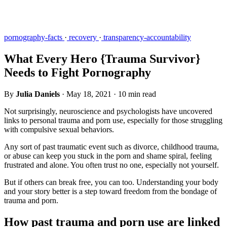
pornography-facts
·
recovery
·
transparency-accountability
What Every Hero {Trauma Survivor}
Needs to Fight Pornography
By
Julia Daniels
·
May 18, 2021
·
10 min read
Not surprisingly, neuroscience and psychologists have uncovered
links to personal trauma and porn use, especially for those struggling
with compulsive sexual behaviors.
Any sort of past traumatic event such as divorce, childhood trauma,
or abuse can keep you stuck in the porn and shame spiral, feeling
frustrated and alone. You often trust no one, especially not yourself.
But if others can break free, you can too. Understanding your body
and your story better is a step toward freedom from the bondage of
trauma and porn.
How past trauma and porn use are linked