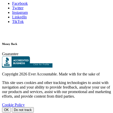
Facebook
Twitter
Instagram
LinkedIn
TikTok
Money Back
Guarantee
Copyright
2026 Ever Accountable. Made with
for the sake of
This site uses cookies and other tracking technologies to assist with
navigation and your ability to provide feedback, analyse your use of
our products and services, assist with our promotional and marketing
efforts, and provide content from third parties.
Cookie Policy
OK
Do not track