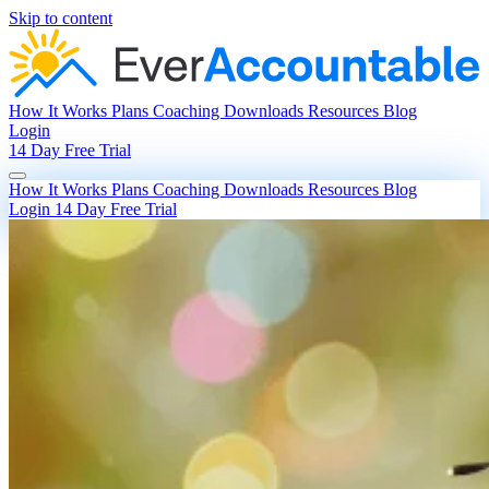
Skip to content
How It Works
Plans
Coaching
Downloads
Resources
Blog
Login
14 Day Free Trial
How It Works
Plans
Coaching
Downloads
Resources
Blog
Login
14 Day Free Trial