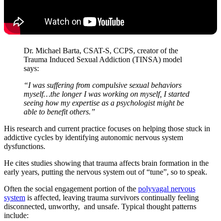
Dr. Michael Barta, CSAT-S, CCPS, creator of the
Trauma Induced Sexual Addiction (TINSA) model
says:
“I was suffering from compulsive sexual behaviors
myself…the longer I was working on myself, I started
seeing how my expertise as a psychologist might be
able to benefit others.”
His research and current practice focuses on helping those stuck in
addictive cycles by identifying autonomic nervous system
dysfunctions.
He cites studies showing that trauma affects brain formation in the
early years, putting the nervous system out of “tune”, so to speak.
Often the social engagement portion of the
polyvagal nervous
system
is affected, leaving trauma survivors continually feeling
disconnected, unworthy, and unsafe. Typical thought patterns
include: