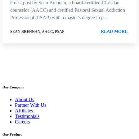
Guest post by Sean Brennan, a board-certified Christian
counselor (AACC) and certified Pastoral Sexual Addiction
Professional (PSAP) with a master's degree in p…
READ MORE
SEAN BRENNAN, AACC, PSAP
Our Company
About Us
Partner With Us
Affiliates
Testimonials
Careers
Our Product