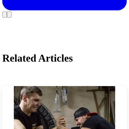
Related Articles