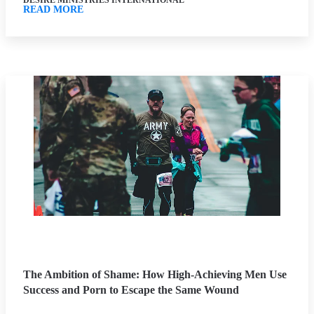
DESIRE MINISTRIES INTERNATIONAL
READ MORE
The Ambition of Shame: How High-Achieving Men Use
Success and Porn to Escape the Same Wound