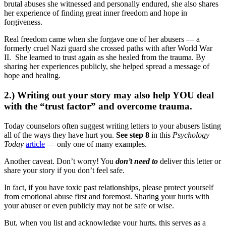
brutal abuses she witnessed and personally endured, she also shares
her experience of finding great inner freedom and hope in
forgiveness.
Real freedom came when she forgave one of her abusers — a
formerly cruel Nazi guard she crossed paths with after World War
II. She learned to trust again as she healed from the trauma. By
sharing her experiences publicly, she helped spread a message of
hope and healing.
2.) Writing out your story may also help YOU deal
with the “trust factor” and overcome trauma.
Today counselors often suggest writing letters to your abusers listing
all of the ways they have hurt you.
See step 8
in this
Psychology
Today
article
— only one of many examples.
Another caveat. Don’t worry! You
don’t need to
deliver this letter or
share your story if you don’t feel safe.
In fact, if you have toxic past relationships, please protect yourself
from emotional abuse first and foremost. Sharing your hurts with
your abuser or even publicly may not be safe or wise.
But, when you list and acknowledge your hurts, this serves as a