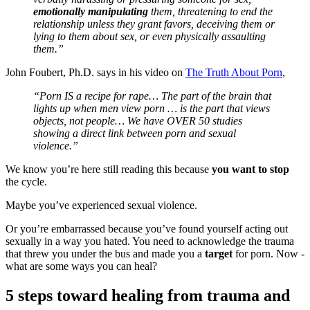
emotionally manipulating
them, threatening to end the
relationship unless they grant favors, deceiving them or
lying to them about sex, or even physically assaulting
them.”
John Foubert, Ph.D. says in his video on
The Truth About Porn
,
“Porn IS a recipe for rape… The part of the brain that
lights up when men view porn … is the part that views
objects, not people… We have OVER 50 studies
showing a direct link between porn and sexual
violence.”
We know you’re here still reading this because
you want to stop
the cycle.
Maybe you’ve experienced sexual violence.
Or you’re embarrassed because you’ve found yourself acting out
sexually in a way you hated. You need to acknowledge the trauma
that threw you under the bus and made you a
target
for porn. Now -
what are some ways you can heal?
5 steps toward healing from trauma and