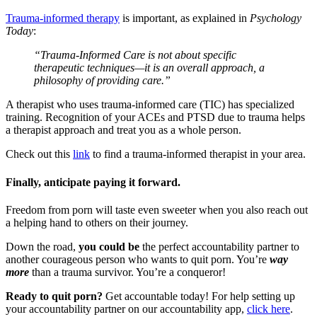
Trauma-informed therapy
is important, as explained in
Psychology
Today
:
“Trauma-Informed Care is not about specific
therapeutic techniques—it is an overall approach, a
philosophy of providing care.”
A therapist who uses trauma-informed care (TIC) has specialized
training. Recognition of your ACEs and PTSD due to trauma helps
a therapist approach and treat you as a whole person.
Check out this
link
to find a trauma-informed therapist in your area.
Finally, anticipate paying it forward.
Freedom from porn will taste even sweeter when you also reach out
a helping hand to others on their journey.
Down the road,
you could be
the perfect accountability partner to
another courageous person who wants to quit porn. You’re
way
more
than a trauma survivor. You’re a conqueror!
Ready to quit porn?
Get accountable today! For help setting up
your accountability partner on our accountability app,
click here
.