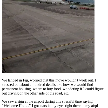
We landed in Fiji, worried that this move wouldn't work out. I
stressed out about a hundred details like how we would find
permanent housing, where to buy food, wondering if I could figure
out driving on the other side of the road, etc.
We saw a sign at the airport during this stressful time saying,
"Welcome Home." I got tears in my eyes right there in my airplane