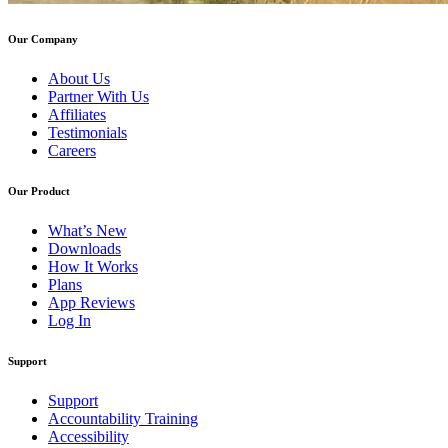
Our Company
About Us
Partner With Us
Affiliates
Testimonials
Careers
Our Product
What’s New
Downloads
How It Works
Plans
App Reviews
Log In
Support
Support
Accountability Training
Accessibility