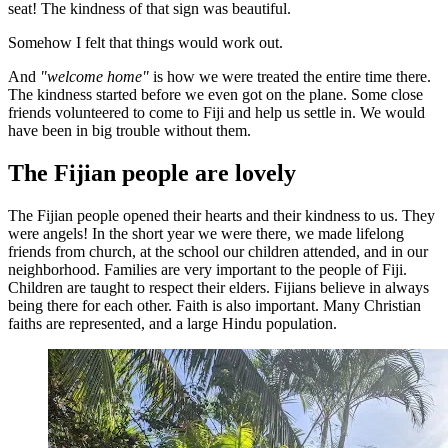
seat! The kindness of that sign was beautiful.
Somehow I felt that things would work out.
And
"welcome home"
is how we were treated the entire time there.
The kindness started before we even got on the plane. Some close
friends volunteered to come to Fiji and help us settle in. We would
have been in big trouble without them.
The Fijian people are lovely
The Fijian people opened their hearts and their kindness to us. They
were angels! In the short year we were there, we made lifelong
friends from church, at the school our children attended, and in our
neighborhood. Families are very important to the people of Fiji.
Children are taught to respect their elders. Fijians believe in always
being there for each other. Faith is also important. Many Christian
faiths are represented, and a large Hindu population.