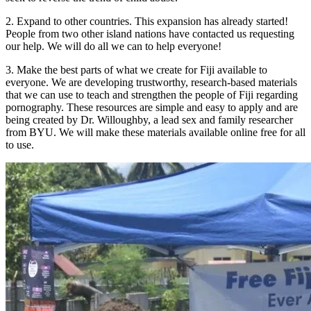
2. Expand to other countries. This expansion has already started!
People from two other island nations have contacted us requesting
our help. We will do all we can to help everyone!
3. Make the best parts of what we create for Fiji available to
everyone. We are developing trustworthy, research-based materials
that we can use to teach and strengthen the people of Fiji regarding
pornography. These resources are simple and easy to apply and are
being created by Dr. Willoughby, a lead sex and family researcher
from BYU. We will make these materials available online free for all
to use.