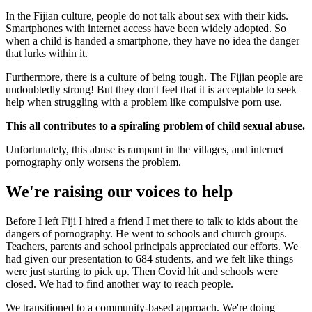
In the Fijian culture, people do not talk about sex with their kids.
Smartphones with internet access have been widely adopted. So
when a child is handed a smartphone, they have no idea the danger
that lurks within it.
Furthermore, there is a culture of being tough. The Fijian people are
undoubtedly strong! But they don't feel that it is acceptable to seek
help when struggling with a problem like compulsive porn use.
This all contributes to a spiraling problem of child sexual abuse.
Unfortunately, this abuse is rampant in the villages, and internet
pornography only worsens the problem.
We're raising our voices to help
Before I left Fiji I hired a friend I met there to talk to kids about the
dangers of pornography. He went to schools and church groups.
Teachers, parents and school principals appreciated our efforts. We
had given our presentation to 684 students, and we felt like things
were just starting to pick up. Then Covid hit and schools were
closed. We had to find another way to reach people.
We transitioned to a community-based approach. We're doing