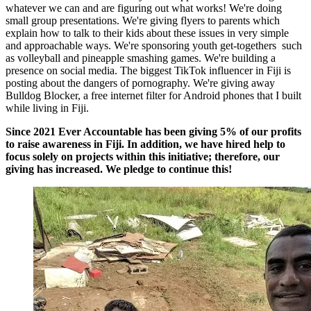
whatever we can and are figuring out what works! We're doing
small group presentations. We're giving flyers to parents which
explain how to talk to their kids about these issues in very simple
and approachable ways. We're sponsoring youth get-togethers such
as volleyball and pineapple smashing games. We're building a
presence on social media. The biggest TikTok influencer in Fiji is
posting about the dangers of pornography. We're giving away
Bulldog Blocker, a free internet filter for Android phones that I built
while living in Fiji.
Since 2021 Ever Accountable has been giving 5% of our profits
to raise awareness in Fiji. In addition, we have hired help to
focus solely on projects within this initiative; therefore, our
giving has increased. We pledge to continue this!