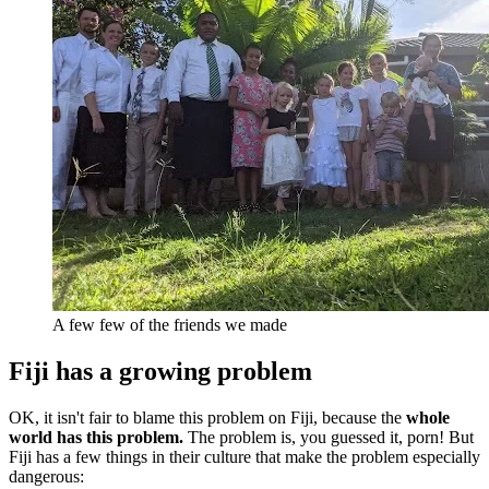
A few few of the friends we made
Fiji has a growing problem
OK, it isn't fair to blame this problem on Fiji, because the
whole
world has this problem.
The problem is, you guessed it, porn! But
Fiji has a few things in their culture that make the problem especially
dangerous: