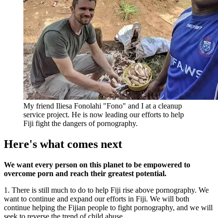
My friend Iliesa Fonolahi "Fono" and I at a cleanup
service project. He is now leading our efforts to help
Fiji fight the dangers of pornography.
Here's what comes next
We want every person on this planet to be empowered to
overcome porn and reach their greatest potential.
1. There is still much to do to help Fiji rise above pornography. We
want to continue and expand our efforts in Fiji. We will both
continue helping the Fijian people to fight pornography, and we will
seek to reverse the trend of child abuse.