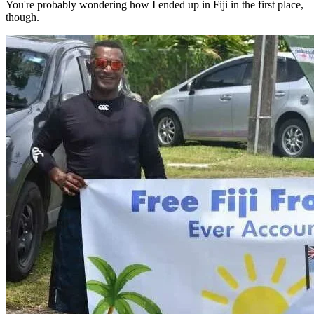
You're probably wondering how I ended up in Fiji in the first place,
though.