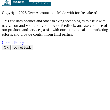
Copyright
2026 Ever Accountable. Made with
for the sake of
This site uses cookies and other tracking technologies to assist with
navigation and your ability to provide feedback, analyse your use of
our products and services, assist with our promotional and marketing
efforts, and provide content from third parties.
Cookie Policy
OK
Do not track