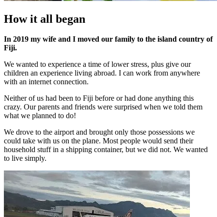
How it all began
In 2019 my wife and I moved our family to the island country of
Fiji.
We wanted to experience a time of lower stress, plus give our
children an experience living abroad. I can work from anywhere
with an internet connection.
Neither of us had been to Fiji before or had done anything this
crazy. Our parents and friends were surprised when we told them
what we planned to do!
We drove to the airport and brought only those possessions we
could take with us on the plane. Most people would send their
household stuff in a shipping container, but we did not. We wanted
to live simply.