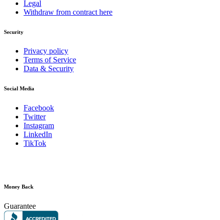
Legal
Withdraw from contract here
Security
Privacy policy
Terms of Service
Data & Security
Social Media
Facebook
Twitter
Instagram
LinkedIn
TikTok
Money Back
Guarantee