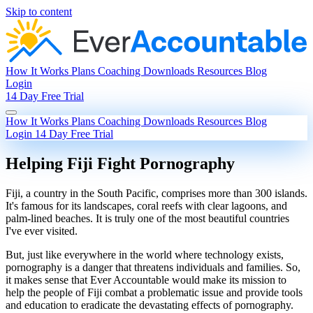
Skip to content
How It Works
Plans
Coaching
Downloads
Resources
Blog
Login
14 Day Free Trial
How It Works
Plans
Coaching
Downloads
Resources
Blog
Login
14 Day Free Trial
Helping Fiji Fight Pornography
Fiji, a country in the South Pacific, comprises more than 300 islands.
It's famous for its landscapes, coral reefs with clear lagoons, and
palm-lined beaches. It is truly one of the most beautiful countries
I've ever visited.
But, just like everywhere in the world where technology exists,
pornography is a danger that threatens individuals and families. So,
it makes sense that Ever Accountable would make its mission to
help the people of Fiji combat a problematic issue and provide tools
and education to eradicate the devastating effects of pornography.