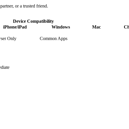
partner, or a trusted friend.
Device Compatibility
iPhone/iPad
Windows
Mac
C
ser Only
Common Apps
diate