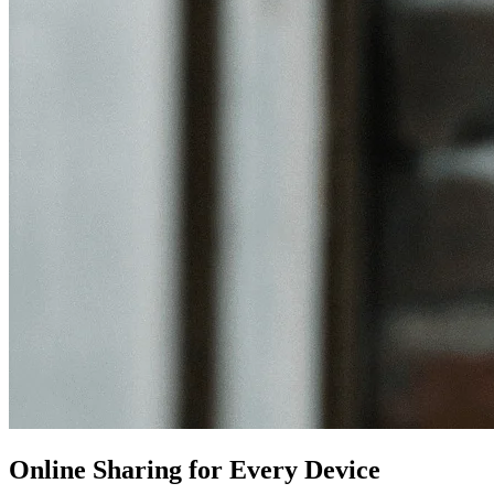
Online Sharing for Every Device