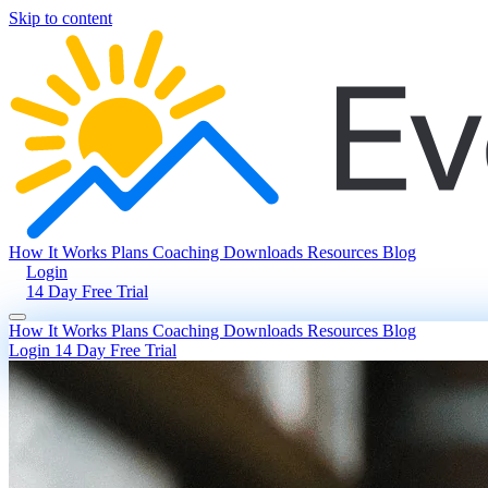
Skip to content
How It Works
Plans
Coaching
Downloads
Resources
Blog
Login
14 Day Free Trial
How It Works
Plans
Coaching
Downloads
Resources
Blog
Login
14 Day Free Trial