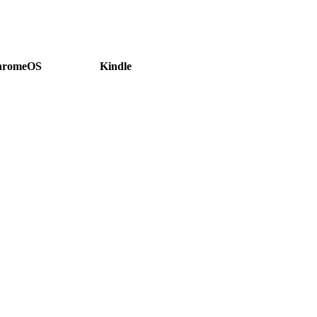
hromeOS
Kindle