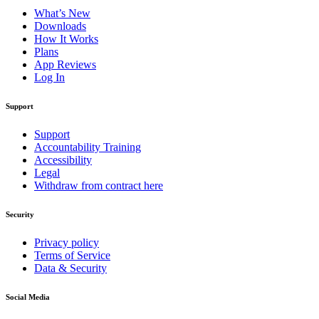
What’s New
Downloads
How It Works
Plans
App Reviews
Log In
Support
Support
Accountability Training
Accessibility
Legal
Withdraw from contract here
Security
Privacy policy
Terms of Service
Data & Security
Social Media