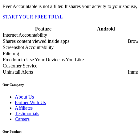
Ever Accountable is not a filter. It shares your activity to your spouse, 
START YOUR FREE TRIAL
Feature
Android
Internet Accountability
Shares content viewed inside apps
Brow
Screenshot Accountability
Filtering
Freedom to Use Your Device as You Like
Customer Service
Uninstall Alerts
Imme
Our Company
About Us
Partner With Us
Affiliates
Testimonials
Careers
Our Product