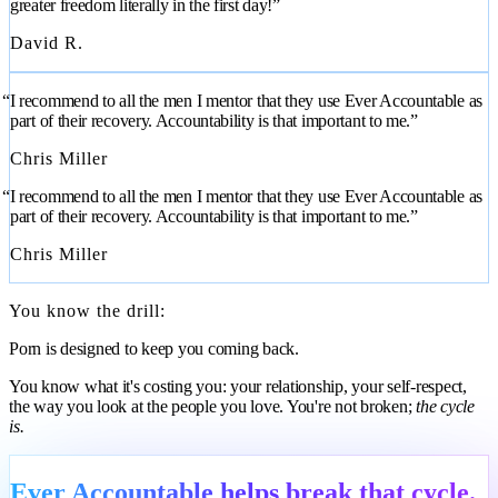
greater freedom literally in the first day!”
David R.
“I recommend to all the men I mentor that they use Ever Accountable as
part of their recovery. Accountability is that important to me.”
Chris Miller
“I recommend to all the men I mentor that they use Ever Accountable as
part of their recovery. Accountability is that important to me.”
Chris Miller
You know the drill:
Porn is designed to keep you coming back.
You know what it's costing you: your relationship, your self-respect,
the way you look at the people you love. You're not broken;
the cycle
is.
Ever Accountable helps break that cycle.