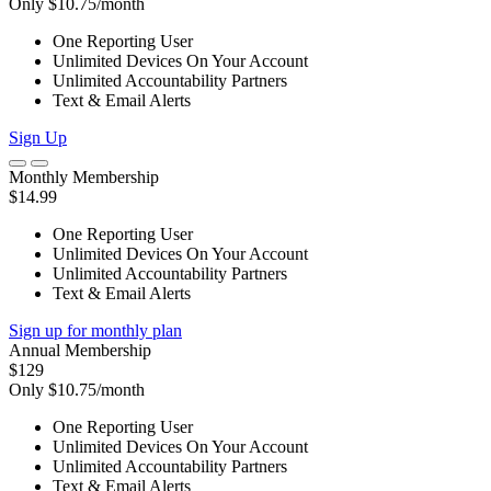
Only $10.75/month
One Reporting User
Unlimited Devices On Your Account
Unlimited Accountability Partners
Text & Email Alerts
Sign Up
Monthly Membership
$14.99
One Reporting User
Unlimited Devices On Your Account
Unlimited Accountability Partners
Text & Email Alerts
Sign up for monthly plan
Annual Membership
$129
Only $10.75/month
One Reporting User
Unlimited Devices On Your Account
Unlimited Accountability Partners
Text & Email Alerts