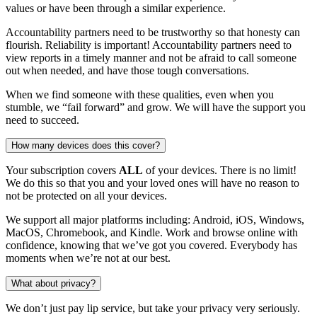
values or have been through a similar experience.
Accountability partners need to be trustworthy so that honesty can
flourish. Reliability is important! Accountability partners need to
view reports in a timely manner and not be afraid to call someone
out when needed, and have those tough conversations.
When we find someone with these qualities, even when you
stumble, we “fail forward” and grow. We will have the support you
need to succeed.
How many devices does this cover?
Your subscription covers
ALL
of your devices. There is no limit!
We do this so that you and your loved ones will have no reason to
not be protected on all your devices.
We support all major platforms including: Android, iOS, Windows,
MacOS, Chromebook, and Kindle. Work and browse online with
confidence, knowing that we’ve got you covered. Everybody has
moments when we’re not at our best.
What about privacy?
We don’t just pay lip service, but take your privacy very seriously.