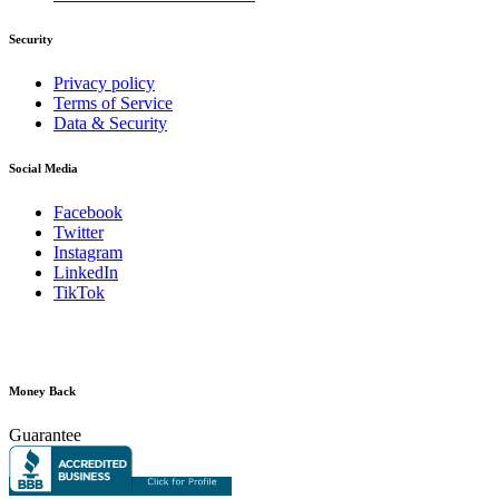
Security
Privacy policy
Terms of Service
Data & Security
Social Media
Facebook
Twitter
Instagram
LinkedIn
TikTok
Money Back
Guarantee