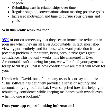
of porn
Rebuilding trust in relationships over time
Regular ongoing conversations about meeting positive goals
Increased motivation and time to pursue
your
dreams and
goals
Will this really work for me?
95%
of our customers say that they see an immediate reduction in
porn use when they install Ever Accountable. In fact, most stop
viewing porn entirely, and for those who want protection from a
potential problem in the future, being accountable gives great
confidence. This not only works, it is life-changing! If Ever
Accountable isn’t amazing for you, we will refund your payments
for up to 90 days. That is how confident we are that it will work for
you.
Here’s what David, one of our many users has to say about us:
“This software has definitely provided a sense of security and
accountability right off the bat. I was surprised how it is helping to
rebuild my confidence while keeping me honest with myself even
when no one is looking.”
Does your app report banking information?