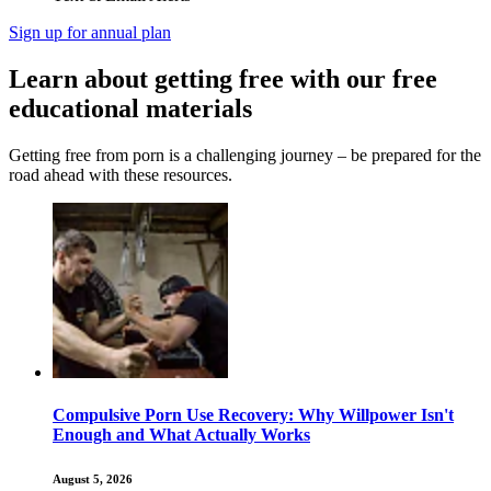
Sign up for annual plan
Learn about getting free with our free
educational materials
Getting free from porn is a challenging journey – be prepared for the
road ahead with these resources.
Compulsive Porn Use Recovery: Why Willpower Isn't
Enough and What Actually Works
August 5, 2026