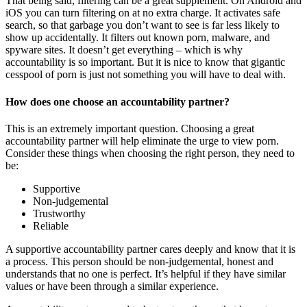
That being said, filtering can be a great supplement. On Android and
iOS you can turn filtering on at no extra charge. It activates safe
search, so that garbage you don’t want to see is far less likely to
show up accidentally. It filters out known porn, malware, and
spyware sites. It doesn’t get everything – which is why
accountability is so important. But it is nice to know that gigantic
cesspool of porn is just not something you will have to deal with.
How does one choose an accountability partner?
This is an extremely important question. Choosing a great
accountability partner will help eliminate the urge to view porn.
Consider these things when choosing the right person, they need to
be:
Supportive
Non-judgemental
Trustworthy
Reliable
A supportive accountability partner cares deeply and know that it is
a process. This person should be non-judgemental, honest and
understands that no one is perfect. It’s helpful if they have similar
values or have been through a similar experience.