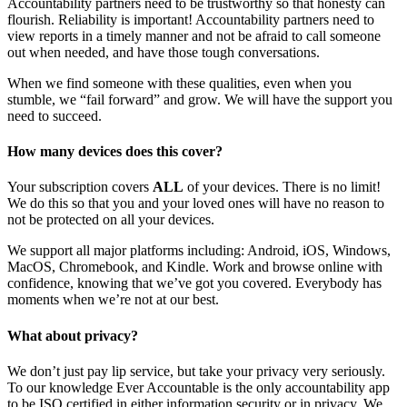
Accountability partners need to be trustworthy so that honesty can
flourish. Reliability is important! Accountability partners need to
view reports in a timely manner and not be afraid to call someone
out when needed, and have those tough conversations.
When we find someone with these qualities, even when you
stumble, we “fail forward” and grow. We will have the support you
need to succeed.
How many devices does this cover?
Your subscription covers
ALL
of your devices. There is no limit!
We do this so that you and your loved ones will have no reason to
not be protected on all your devices.
We support all major platforms including: Android, iOS, Windows,
MacOS, Chromebook, and Kindle. Work and browse online with
confidence, knowing that we’ve got you covered. Everybody has
moments when we’re not at our best.
What about privacy?
We don’t just pay lip service, but take your privacy very seriously.
To our knowledge Ever Accountable is the only accountability app
to be ISO certified in either information security or in privacy. We