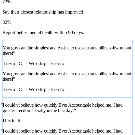
73%
Say their closest relationship has improved.
82%
Report better mental health within 90 days.
“You guys are the simplest and easiest to use accountability software out
there!”
Trevor C. · Worship Director
“You guys are the simplest and easiest to use accountability software out
there!”
Trevor C. · Worship Director
“I couldn't believe how quickly Ever Accountable helped me. I had
greater freedom literally in the first day!”
David R.
“I couldn't believe how quickly Ever Accountable helped me. I had