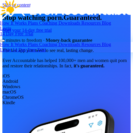
Skip to content
Stop watching porn.
Guaranteed.
How It Works
Plans
Coaching
Downloads
Resources
Blog
Login
Start your 14-day free trial
14 Day Free Trial
2 minutes to freedom ·
Money-back guarantee
How It Works
Plans
Coaching
Downloads
Resources
Blog
Login
14 Day Free Trial
The last app you need to see real, lasting change.
Ever Accountable has helped 100,000+ men and women quit porn
and restore their relationships. In fact,
it's guaranteed.
iOS
Android
Windows
macOS
ChromeOS
Kindle