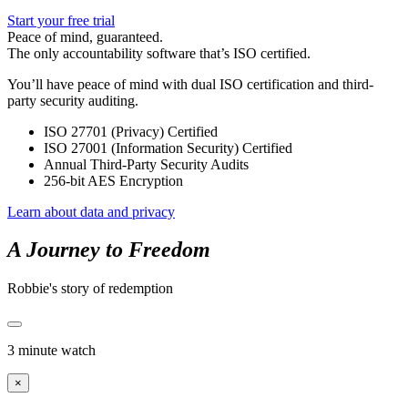
Start your free trial
Peace of mind, guaranteed.
The only accountability software that’s ISO certified.
You’ll have peace of mind with dual ISO certification and third-
party security auditing.
ISO 27701 (Privacy) Certified
ISO 27001 (Information Security) Certified
Annual Third-Party Security Audits
256-bit AES Encryption
Learn about data and privacy
A Journey to Freedom
Robbie's story of redemption
3 minute watch
×