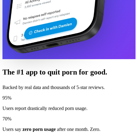
The #1 app to quit porn for good.
Backed by real data and thousands of 5-star reviews.
95%
Users report drastically reduced porn usage.
70%
Users say
zero porn usage
after one month. Zero.