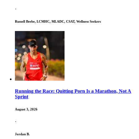
·
Russell Beebe, LCMHC, MLADC, CSAT, Wellness Seekers
Running the Race: Quitting Porn Is a Marathon, Not A
Sprint
August 3, 2026
·
Jordan B.