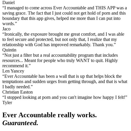
Daniel
“I managed to come across Ever Accountable and THIS APP was a
saving grace. The fact that I just could not get hold of porn and this
boundary that this app gives, helped me more than I can put into
words.”
Jaco
“Ironically, the exposure brought me great comfort, and I was able
to feel secure and protected, but not only that, I realize that my
relationship with God has improved remarkably. Thank you.”
Quintin
“Not just a filter but a real accountability program that includes
resources... Meant for people who truly WANT to quit. Highly
recommend it.”
Len Yancey
“Ever Accountable has been a wall that is up that helps block the
temptations and sudden urges from getting through, and that is what
I badly needed.”
Christian Easton
“I stopped looking at porn and you can't imagine how happy I felt!”
Tyler
Ever Accountable really works.
Guaranteed.