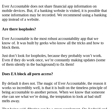
Ever Accountable does not share financial app information on
mobile devices. But, if a banking website is visited, it is possible that
some information may be recorded. We recommend using a banking
app instead of a website.
Are there loopholes?
Ever Accountable is the most robust accountability app that we
know of. It was built by geeks who know all the tricks and how to
block them.
Just don’t look for loopholes, because they probably won’t work.
Even if they do work once, we’re constantly making updates (some
of them silently in the background) to fix them!
Does EA block all porn access?
By default it does not. The magic of Ever Accountable, the reason it
works so incredibly well, is that it is built on the timeless principle of
being accountable to another person. When we know that someone
else can see what we’re doing, the temptation to look at bad stuff
melts away.