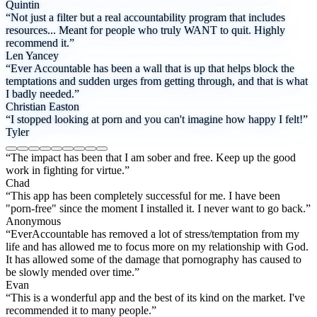
Quintin
“Not just a filter but a real accountability program that includes
resources... Meant for people who truly WANT to quit. Highly
recommend it.”
Len Yancey
“Ever Accountable has been a wall that is up that helps block the
temptations and sudden urges from getting through, and that is what
I badly needed.”
Christian Easton
“I stopped looking at porn and you can't imagine how happy I felt!”
Tyler
“The impact has been that I am sober and free. Keep up the good
work in fighting for virtue.”
Chad
“This app has been completely successful for me. I have been
"porn-free" since the moment I installed it. I never want to go back.”
Anonymous
“EverAccountable has removed a lot of stress/temptation from my
life and has allowed me to focus more on my relationship with God.
It has allowed some of the damage that pornography has caused to
be slowly mended over time.”
Evan
“This is a wonderful app and the best of its kind on the market. I've
recommended it to many people.”