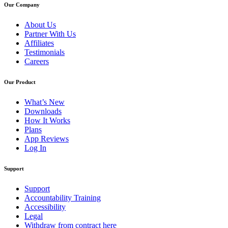
Our Company
About Us
Partner With Us
Affiliates
Testimonials
Careers
Our Product
What’s New
Downloads
How It Works
Plans
App Reviews
Log In
Support
Support
Accountability Training
Accessibility
Legal
Withdraw from contract here