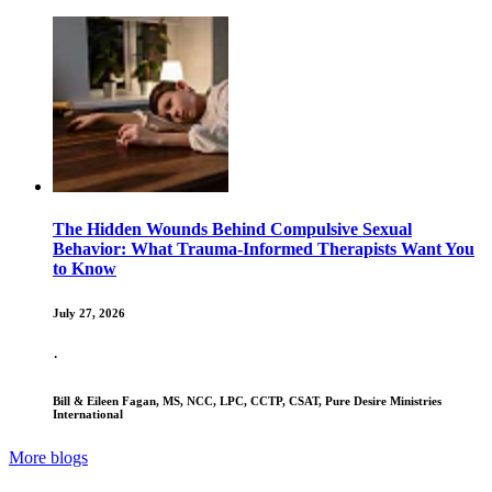
The Hidden Wounds Behind Compulsive Sexual
Behavior: What Trauma-Informed Therapists Want You
to Know
July 27, 2026
·
Bill & Eileen Fagan, MS, NCC, LPC, CCTP, CSAT, Pure Desire Ministries
International
More blogs