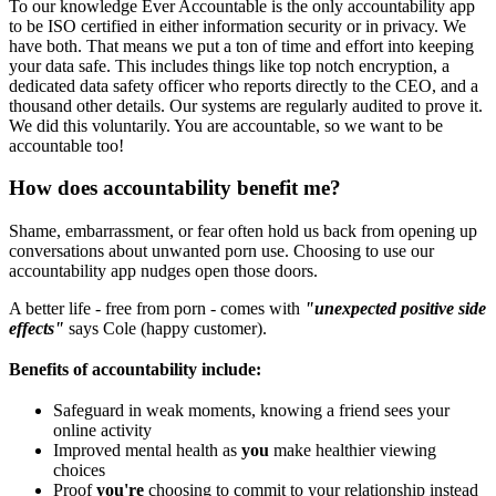
To our knowledge Ever Accountable is the only accountability app
to be ISO certified in either information security or in privacy. We
have both. That means we put a ton of time and effort into keeping
your data safe. This includes things like top notch encryption, a
dedicated data safety officer who reports directly to the CEO, and a
thousand other details. Our systems are regularly audited to prove it.
We did this voluntarily. You are accountable, so we want to be
accountable too!
How does accountability benefit me?
Shame, embarrassment, or fear often hold us back from opening up
conversations about unwanted porn use. Choosing to use our
accountability app nudges open those doors.
A better life - free from porn - comes with
"unexpected positive side
effects"
says Cole (happy customer).
Benefits of accountability include:
Safeguard in weak moments, knowing a friend sees your
online activity
Improved mental health as
you
make healthier viewing
choices
Proof
you're
choosing to commit to your relationship instead