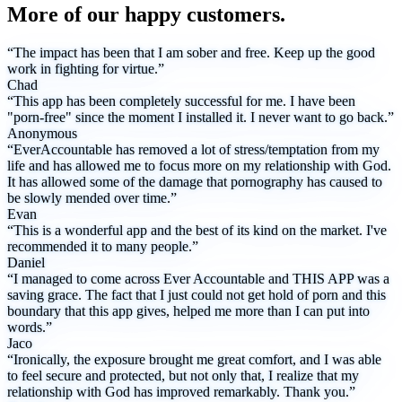
More of our happy customers.
“The impact has been that I am sober and free. Keep up the good
work in fighting for virtue.”
Chad
“This app has been completely successful for me. I have been
"porn-free" since the moment I installed it. I never want to go back.”
Anonymous
“EverAccountable has removed a lot of stress/temptation from my
life and has allowed me to focus more on my relationship with God.
It has allowed some of the damage that pornography has caused to
be slowly mended over time.”
Evan
“This is a wonderful app and the best of its kind on the market. I've
recommended it to many people.”
Daniel
“I managed to come across Ever Accountable and THIS APP was a
saving grace. The fact that I just could not get hold of porn and this
boundary that this app gives, helped me more than I can put into
words.”
Jaco
“Ironically, the exposure brought me great comfort, and I was able
to feel secure and protected, but not only that, I realize that my
relationship with God has improved remarkably. Thank you.”