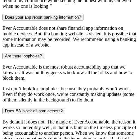
rebuild my confidence while keeping me honest with myself even
when no one is looking.”
Does your app report banking information?
Ever Accountable does not share financial app information on
mobile devices. But, if a banking website is visited, it is possible that
some information may be recorded. We recommend using a banking
app instead of a website.
Are there loopholes?
Ever Accountable is the most robust accountability app that we
know of. It was built by geeks who know all the tricks and how to
block them.
Just don’t look for loopholes, because they probably won’t work.
Even if they do work once, we’re constantly making updates (some
of them silently in the background) to fix them!
Does EA block all porn access?
By default it does not. The magic of Ever Accountable, the reason it
works so incredibly well, is that it is built on the timeless principle of
being accountable to another person. When we know that someone
else can see what we’re doing, the temptation to look at bad stuff