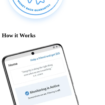
How it Works