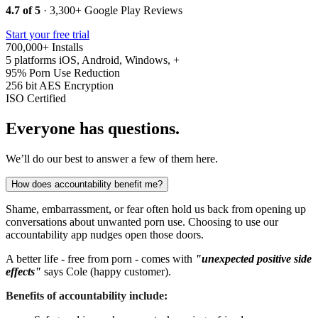
4.7 of 5
· 3,300+ Google Play Reviews
Start your free trial
700,000+
Installs
5 platforms
iOS, Android, Windows, +
95%
Porn Use Reduction
256 bit
AES Encryption
ISO
Certified
Everyone has questions.
We’ll do our best to answer a few of them here.
How does accountability benefit me?
Shame, embarrassment, or fear often hold us back from opening up
conversations about unwanted porn use. Choosing to use our
accountability app nudges open those doors.
A better life - free from porn - comes with
"unexpected positive side
effects"
says Cole (happy customer).
Benefits of accountability include: