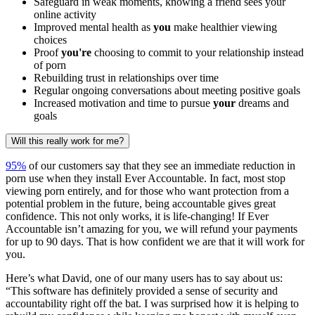
Safeguard in weak moments, knowing a friend sees your
online activity
Improved mental health as
you
make healthier viewing
choices
Proof
you're
choosing to commit to your relationship instead
of porn
Rebuilding trust in relationships over time
Regular ongoing conversations about meeting positive goals
Increased motivation and time to pursue
your
dreams and
goals
Will this really work for me?
95%
of our customers say that they see an immediate reduction in
porn use when they install Ever Accountable. In fact, most stop
viewing porn entirely, and for those who want protection from a
potential problem in the future, being accountable gives great
confidence. This not only works, it is life-changing! If Ever
Accountable isn’t amazing for you, we will refund your payments
for up to 90 days. That is how confident we are that it will work for
you.
Here’s what David, one of our many users has to say about us:
“This software has definitely provided a sense of security and
accountability right off the bat. I was surprised how it is helping to