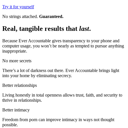
Try it for yourself
No strings attached.
Guaranteed.
Real, tangible results that
last
.
Because Ever Accountable gives transparency to your phone and
computer usage, you won’t be nearly as tempted to pursue anything
inappropriate.
No more secrets
There’s a lot of darkness out there. Ever Accountable brings light
into your home by eliminating secrecy.
Better relationships
Living honestly in total openness allows trust, faith, and security to
thrive in relationships.
Better intimacy
Freedom from porn can improve intimacy in ways not thought
possible.