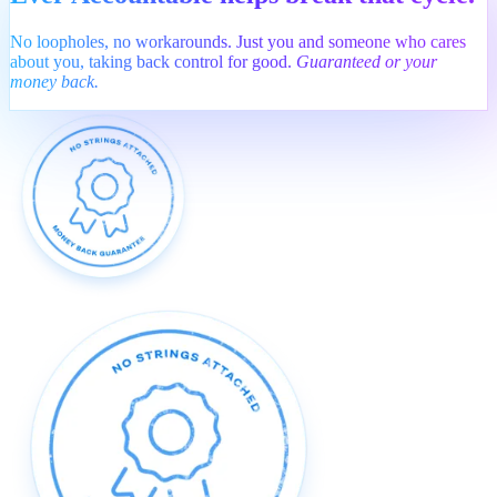
No loopholes, no workarounds. Just you and someone who cares
about you, taking back control for good.
Guaranteed or your
money back.