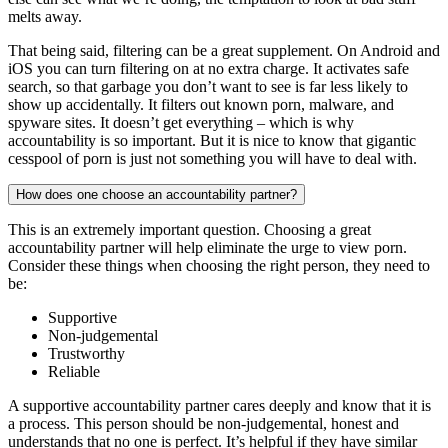
melts away.
That being said, filtering can be a great supplement. On Android and
iOS you can turn filtering on at no extra charge. It activates safe
search, so that garbage you don’t want to see is far less likely to
show up accidentally. It filters out known porn, malware, and
spyware sites. It doesn’t get everything – which is why
accountability is so important. But it is nice to know that gigantic
cesspool of porn is just not something you will have to deal with.
How does one choose an accountability partner?
This is an extremely important question. Choosing a great
accountability partner will help eliminate the urge to view porn.
Consider these things when choosing the right person, they need to
be:
Supportive
Non-judgemental
Trustworthy
Reliable
A supportive accountability partner cares deeply and know that it is
a process. This person should be non-judgemental, honest and
understands that no one is perfect. It’s helpful if they have similar