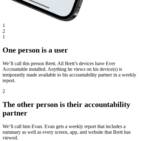
1
2
1
One person is a user
We’ll call this person Brett. All Brett’s devices have Ever
Accountable installed. Anything he views on his device(s) is
temporarily made available to his accountability partner in a weekly
report.
2
The other person is their accountability
partner
We’ll call him Evan. Evan gets a weekly report that includes a
summary as well as every screen, app, and website that Brett has
viewed.