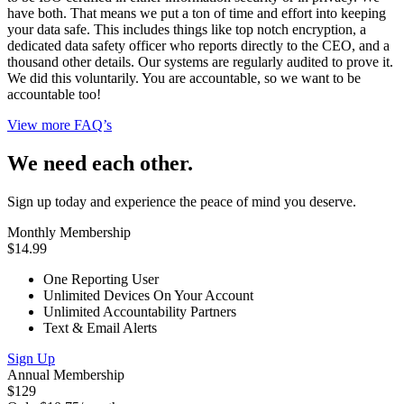
have both. That means we put a ton of time and effort into keeping
your data safe. This includes things like top notch encryption, a
dedicated data safety officer who reports directly to the CEO, and a
thousand other details. Our systems are regularly audited to prove it.
We did this voluntarily. You are accountable, so we want to be
accountable too!
View more FAQ’s
We need each other.
Sign up today and experience the peace of mind you deserve.
Monthly Membership
$14.99
One Reporting User
Unlimited Devices On Your Account
Unlimited Accountability Partners
Text & Email Alerts
Sign Up
Annual Membership
$129