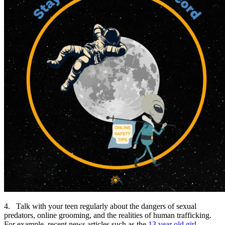
4. Talk with your teen regularly about the dangers of sexual
predators, online grooming, and the realities of human trafficking.
For example, recent news articles such as the
13 year old girl