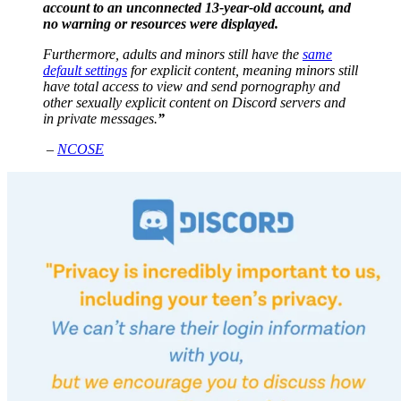
account to an unconnected 13-year-old account, and
no warning or resources were displayed.
Furthermore, adults and minors still have the
same
default settings
for explicit content, meaning minors still
have total access to view and send pornography and
other sexually explicit content on Discord servers and
in private messages.
”
–
NCOSE