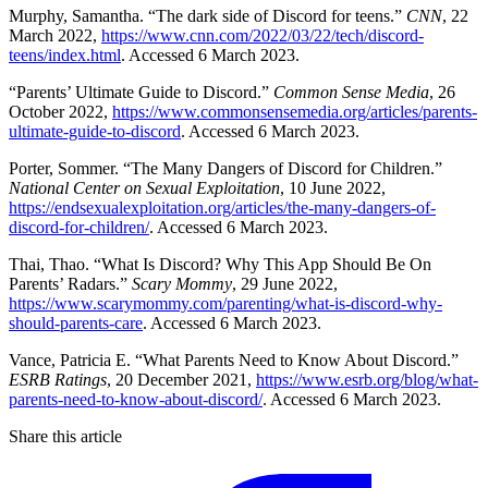
Murphy, Samantha. “The dark side of Discord for teens.”
CNN
, 22
March 2022,
https://www.cnn.com/2022/03/22/tech/discord-
teens/index.html
. Accessed 6 March 2023.
“Parents’ Ultimate Guide to Discord.”
Common Sense Media
, 26
October 2022,
https://www.commonsensemedia.org/articles/parents-
ultimate-guide-to-discord
. Accessed 6 March 2023.
Porter, Sommer. “The Many Dangers of Discord for Children.”
National Center on Sexual Exploitation
, 10 June 2022,
https://endsexualexploitation.org/articles/the-many-dangers-of-
discord-for-children/
. Accessed 6 March 2023.
Thai, Thao. “What Is Discord? Why This App Should Be On
Parents’ Radars.”
Scary Mommy
, 29 June 2022,
https://www.scarymommy.com/parenting/what-is-discord-why-
should-parents-care
. Accessed 6 March 2023.
Vance, Patricia E. “What Parents Need to Know About Discord.”
ESRB Ratings
, 20 December 2021,
https://www.esrb.org/blog/what-
parents-need-to-know-about-discord/
. Accessed 6 March 2023.
Share this article