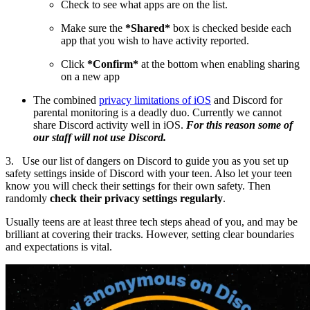
Check to see what apps are on the list.
Make sure the
*Shared*
box is checked beside each
app that you wish to have activity reported.
Click
*Confirm*
at the bottom when enabling sharing
on a new app
The combined
privacy limitations of iOS
and Discord for
parental monitoring is a deadly duo. Currently we cannot
share Discord activity well in iOS.
For this reason some of
our staff will not use Discord.
3. Use our list of dangers on Discord to guide you as you set up
safety settings inside of Discord with your teen. Also let your teen
know you will check their settings for their own safety. Then
randomly
check their privacy settings regularly
.
Usually teens are at least three tech steps ahead of you, and may be
brilliant at covering their tracks. However, setting clear boundaries
and expectations is vital.