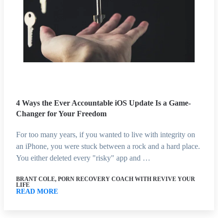
4 Ways the Ever Accountable iOS Update Is a Game-
Changer for Your Freedom
For too many years, if you wanted to live with integrity on
an iPhone, you were stuck between a rock and a hard place.
You either deleted every "risky" app and …
BRANT COLE, PORN RECOVERY COACH WITH REVIVE YOUR
LIFE
READ MORE