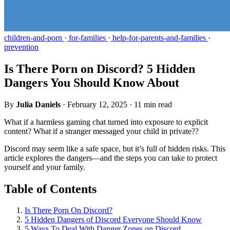
children-and-porn
·
for-families
·
help-for-parents-and-families
·
prevention
Is There Porn on Discord? 5 Hidden
Dangers You Should Know About
By
Julia Daniels
·
February 12, 2025
·
11 min read
What if a harmless gaming chat turned into exposure to explicit
content? What if a stranger messaged your child in private??
Discord may seem like a safe space, but it’s full of hidden risks. This
article explores the dangers—and the steps you can take to protect
yourself and your family.
Table of Contents
Is There Porn On Discord?
5 Hidden Dangers of Discord Everyone Should Know
5 Ways To Deal With Danger Zones on Discord