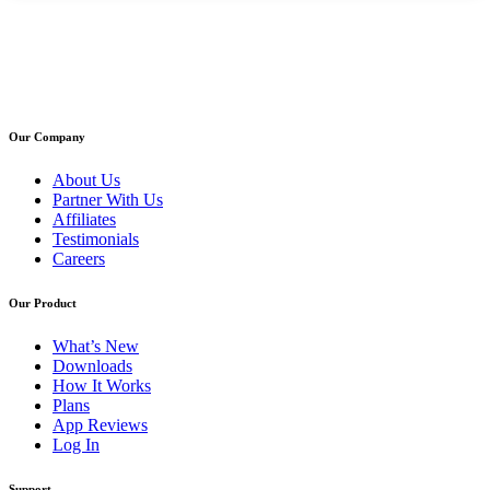
Our Company
About Us
Partner With Us
Affiliates
Testimonials
Careers
Our Product
What’s New
Downloads
How It Works
Plans
App Reviews
Log In
Support