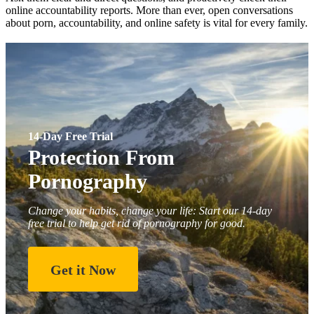
online accountability reports. More than ever, open conversations
about porn, accountability, and online safety is vital for every family.
14-Day Free Trial
Protection From
Pornography
Change your habits, change your life: Start our 14-day
free trial to help get rid of pornography for good.
Get it Now