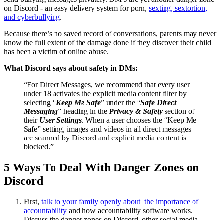
on Discord - an easy delivery system for porn,
sexting, sextortion,
and cyberbullying
.
Because there’s no saved record of conversations, parents may never
know the full extent of the damage done if they discover their child
has been a victim of online abuse.
What Discord says about safety in DMs:
“For Direct Messages, we recommend that every user
under 18 activates the explicit media content filter by
selecting “
Keep Me Safe
” under the “
Safe Direct
Messaging
” heading in the
Privacy & Safety
section of
their
User Settings
. When a user chooses the “Keep Me
Safe” setting, images and videos in all direct messages
are scanned by Discord and explicit media content is
blocked.”
5 Ways To Deal With Danger Zones on
Discord
First,
talk to your family openly about the importance of
accountability
and how accountability software works.
Discuss the danger zones on Discord, other social media