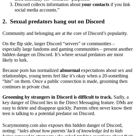
Discord collects information about
your contacts
if you link
social media accounts.”
2. Sexual predators hang out on Discord
Community and belonging are at the core of Discord’s popularity.
On the flip side, larger Discord “servers” or communities –
especially large fandoms and gaming communities – present another
hidden danger on Discord. It’s where sexual predators are most
likely to lurk.
Because porn has normalized
abnormal
expectations about sex and
relationships, young teens feel like it’s okay when a 20-something
“hits” on them. Once a public connection is made, grooming then
continues in private chat.
Grooming by strangers in Discord is difficult to track.
Sadly, a
key danger of Discord lies in the Direct Messaging feature. DMs are
easy to delete and disappear quickly. Parents often never know their
teen is talking to a potential predator on Discord.
Scarymommy.com also exposes this hidden danger of Discord,
noting:
“tales about how parents’ lack of knowledge led to kids