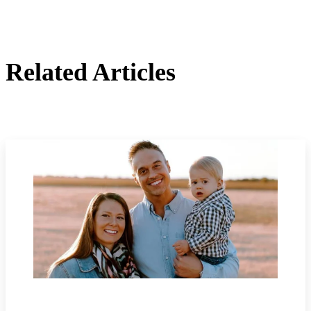
Related Articles