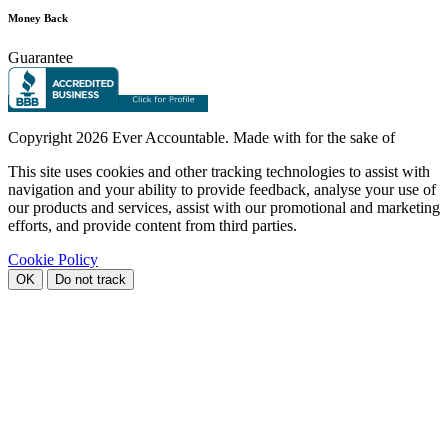
Money Back
Guarantee
Copyright
2026 Ever Accountable. Made with
for the sake of
This site uses cookies and other tracking technologies to assist with
navigation and your ability to provide feedback, analyse your use of
our products and services, assist with our promotional and marketing
efforts, and provide content from third parties.
Cookie Policy
OK
Do not track