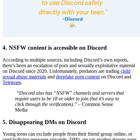
4. NSFW content is accessible on Discord
According to multiple sources, including Discord’s own reports,
there’s been an escalation of porn and sexually exploitative material
on Discord since 2020. Unfortunately, predators are trading
child
sexual abuse materials
and
deepfake porn content
on Discord and
Telegram
.
“Discord also has “NSFW” channels and servers that
require users to be 18 or older to join (but it’s easy to
click through the verification).”
– Common Sense
Media
5. Disappearing DMs on Discord
Young teens can exclude people from their friend group online, or
send bullying messages privately. DM’s are yet another danger zone