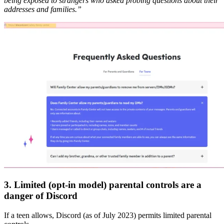
being exposed to strangers who asked probing questions about their
addresses and families.”
3.
Limited (opt-in model) parental controls are a
danger of Discord
If a teen allows, Discord (as of July 2023) permits limited parental