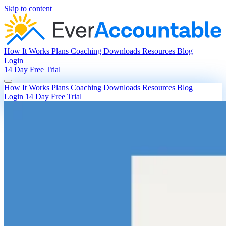
Skip to content
How It Works
Plans
Coaching
Downloads
Resources
Blog
Login
14 Day Free Trial
How It Works
Plans
Coaching
Downloads
Resources
Blog
Login
14 Day Free Trial