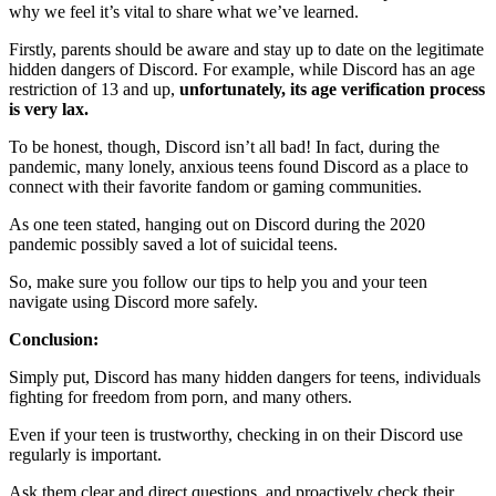
why we feel it’s vital to share what we’ve learned.
Firstly, parents should be aware and stay up to date on the legitimate
hidden dangers of Discord. For example, while Discord has an age
restriction of 13 and up,
unfortunately, its age verification process
is very lax.
To be honest, though, Discord isn’t all bad! In fact, during the
pandemic, many lonely, anxious teens found Discord as a place to
connect with their favorite fandom or gaming communities.
As one teen stated, hanging out on Discord during the 2020
pandemic possibly saved a lot of suicidal teens.
So, make sure you follow our tips to help you and your teen
navigate using Discord more safely.
Conclusion:
Simply put, Discord has many hidden dangers for teens, individuals
fighting for freedom from porn, and many others.
Even if your teen is trustworthy, checking in on their Discord use
regularly is important.
Ask them clear and direct questions, and proactively check their