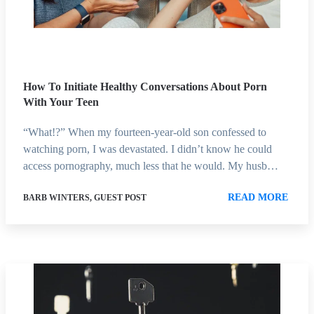
How To Initiate Healthy Conversations About Porn
With Your Teen
“What!?” When my fourteen-year-old son confessed to
watching porn, I was devastated. I didn’t know he could
access pornography, much less that he would. My husb…
READ MORE
BARB WINTERS, GUEST POST