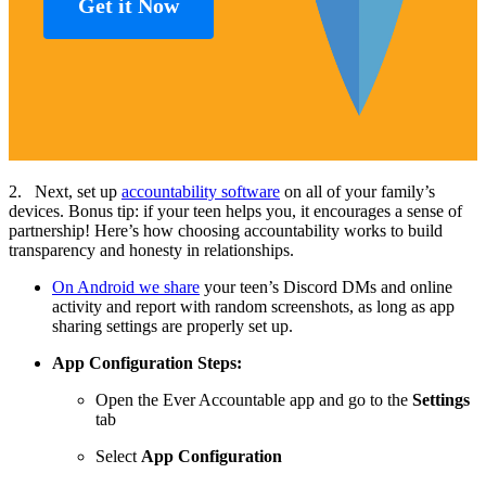
Get it Now
2. Next, set up
accountability software
on all of your family’s
devices. Bonus tip: if your teen helps you, it encourages a sense of
partnership! Here’s how choosing accountability works to build
transparency and honesty in relationships.
On Android we share
your teen’s Discord DMs and online
activity and report with random screenshots, as long as app
sharing settings are properly set up.
App Configuration Steps:
Open the Ever Accountable app and go to the
Settings
tab
Select
App Configuration