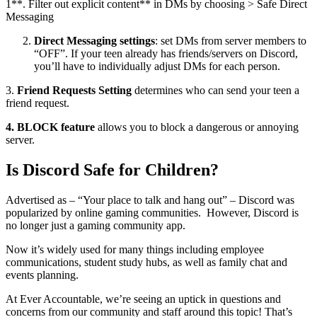
1**. Filter out explicit content** in DMs by choosing > Safe Direct
Messaging
Direct Messaging settings
: set DMs from server members to
“OFF”. If your teen already has friends/servers on Discord,
you’ll have to individually adjust DMs for each person.
3.
Friend Requests Setting
determines who can send your teen a
friend request.
4. BLOCK feature
allows you to block a dangerous or annoying
server.
Is Discord Safe for Children?
Advertised as – “Your place to talk and hang out” – Discord was
popularized by online gaming communities. However, Discord is
no longer just a gaming community app.
Now it’s widely used for many things including employee
communications, student study hubs, as well as family chat and
events planning.
At Ever Accountable, we’re seeing an uptick in questions and
concerns from our community and staff around this topic! That’s