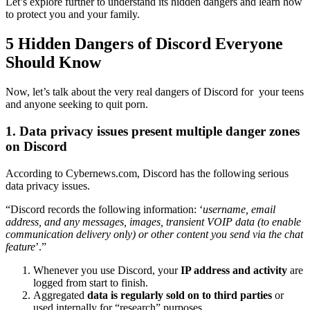
Let’s explore further to understand its hidden dangers and learn how
to protect you and your family.
5 Hidden Dangers of Discord Everyone
Should Know
Now, let’s talk about the very real dangers of Discord for your teens
and anyone seeking to quit porn.
1. Data privacy issues present multiple danger zones
on Discord
According to Cybernews.com, Discord has the following serious
data privacy issues.
“Discord records the following information: ‘
username, email
address, and any messages, images, transient VOIP data (to enable
communication delivery only) or other content you send via the chat
feature
’.”
Whenever you use Discord, your
IP address and activity
are
logged from start to finish.
Aggregated
data is regularly sold on to third parties
or
used internally for “research” purposes.