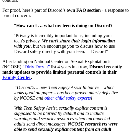
controls.
For proof, here’s part of Discord’s
own FAQ section
- a response to
parent concern:
“
How can I … what my teen is doing on Discord?
‘Privacy is incredibly important to us, including your
teen’s privacy.
We can’t share their login information
with you
, but we encourage you to discuss how to use
Discord safely directly with your teen.’ – Discord”
After landing on National Center on Sexual Exploitation’s
(NCOSE)
“Dirty Dozen”
list 4 years in a row,
Discord recently
made updates to provide limited parental controls in their
Family Center
.
“Discord’s… new Teen Safety Assist Initiative – which
looks good on paper – has been proven utterly defective
by NCOSE and
other child safety experts
!
With Teen Safety Assist, sexually explicit content is
supposed to be blurred by default and to include
warnings and security resources when unconnected
adults send direct messages.
NCOSE researchers were
able to send sexually explicit content from an adult