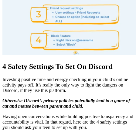
4 Safety Settings To Set On Discord
Investing positive time and energy checking in your child’s online
activity pays off. It’s really the only way to fight the dangers on
Discord, if they use this platform.
Otherwise Discord’s privacy policies potentially lead to a game of
cat and mouse between parent and child.
Having open conversations while building positive transparency and
accountability is vital. In that regard, here are the 4 safety settings
you should ask your teen to set up with you.