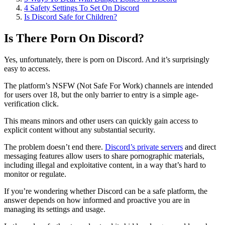
4 Safety Settings To Set On Discord
Is Discord Safe for Children?
Is There Porn On Discord?
Yes, unfortunately, there is porn on Discord. And it’s surprisingly
easy to access.
The platform’s NSFW (Not Safe For Work) channels are intended
for users over 18, but the only barrier to entry is a simple age-
verification click.
This means minors and other users can quickly gain access to
explicit content without any substantial security.
The problem doesn’t end there.
Discord’s private servers
and direct
messaging features allow users to share pornographic materials,
including illegal and exploitative content, in a way that’s hard to
monitor or regulate.
If you’re wondering whether Discord can be a safe platform, the
answer depends on how informed and proactive you are in
managing its settings and usage.