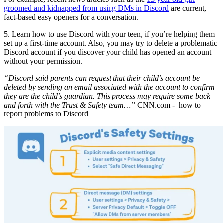
groomed and kidnapped from using DMs in Discord
are current,
fact-based easy openers for a conversation.
5. Learn how to use Discord with your teen, if you’re helping them
set up a first-time account. Also, you may try to delete a problematic
Discord account if you discover your child has opened an account
without your permission.
“Discord said parents can request that their child’s account be
deleted by sending an email associated with the account to confirm
they are the child’s guardian. This process may require some back
and forth with the Trust & Safety team…”
CNN.com - how to
report problems to Discord