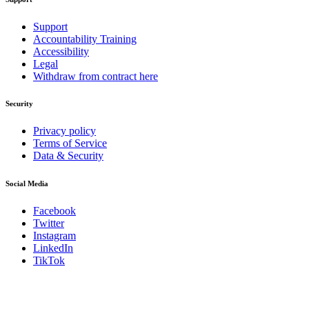
Support
Accountability Training
Accessibility
Legal
Withdraw from contract here
Security
Privacy policy
Terms of Service
Data & Security
Social Media
Facebook
Twitter
Instagram
LinkedIn
TikTok