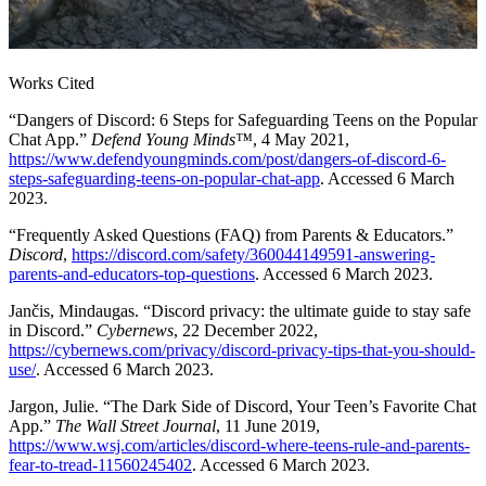
Works Cited
“Dangers of Discord: 6 Steps for Safeguarding Teens on the Popular
Chat App.”
Defend Young Minds™️
, 4 May 2021,
https://www.defendyoungminds.com/post/dangers-of-discord-6-
steps-safeguarding-teens-on-popular-chat-app
. Accessed 6 March
2023.
“Frequently Asked Questions (FAQ) from Parents & Educators.”
Discord
,
https://discord.com/safety/360044149591-answering-
parents-and-educators-top-questions
. Accessed 6 March 2023.
Jančis, Mindaugas. “Discord privacy: the ultimate guide to stay safe
in Discord.”
Cybernews
, 22 December 2022,
https://cybernews.com/privacy/discord-privacy-tips-that-you-should-
use/
. Accessed 6 March 2023.
Jargon, Julie. “The Dark Side of Discord, Your Teen’s Favorite Chat
App.”
The Wall Street Journal
, 11 June 2019,
https://www.wsj.com/articles/discord-where-teens-rule-and-parents-
fear-to-tread-11560245402
. Accessed 6 March 2023.