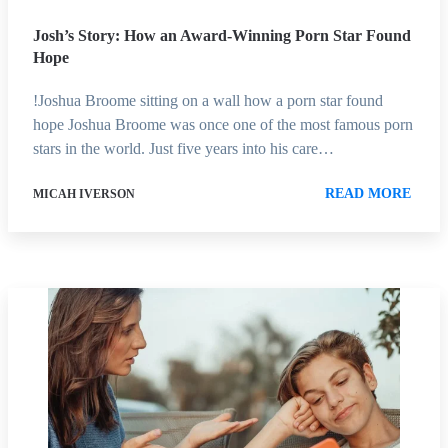
Josh’s Story: How an Award-Winning Porn Star Found
Hope
!Joshua Broome sitting on a wall how a porn star found
hope Joshua Broome was once one of the most famous porn
stars in the world. Just five years into his care…
READ MORE
MICAH IVERSON