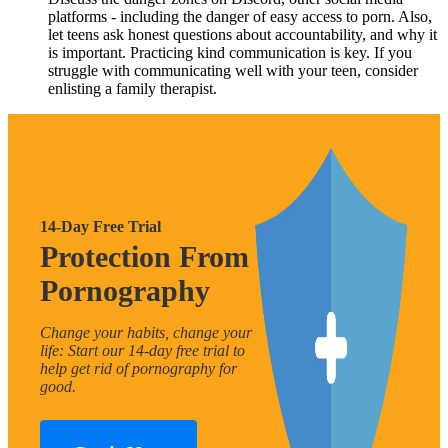
platforms - including the danger of easy access to porn. Also,
let teens ask honest questions about accountability, and why it
is important. Practicing kind communication is key. If you
struggle with communicating well with your teen, consider
enlisting a family therapist.
14-Day Free Trial
Protection From
Pornography
Change your habits, change your
life: Start our 14-day free trial to
help get rid of pornography for
good.