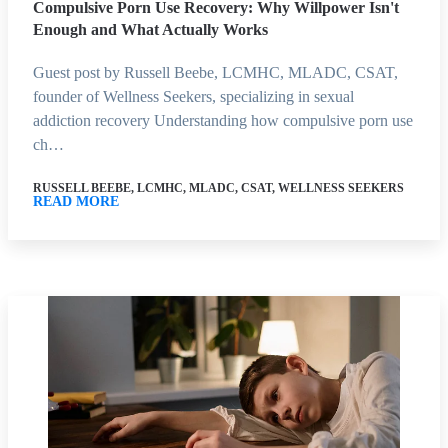
Compulsive Porn Use Recovery: Why Willpower Isn't
Enough and What Actually Works
Guest post by Russell Beebe, LCMHC, MLADC, CSAT,
founder of Wellness Seekers, specializing in sexual
addiction recovery Understanding how compulsive porn use
ch…
RUSSELL BEEBE, LCMHC, MLADC, CSAT, WELLNESS SEEKERS
READ MORE