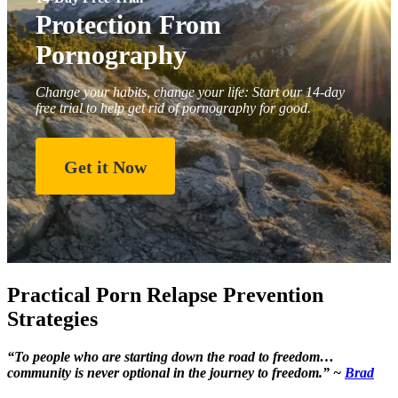
Protection From
Pornography
Change your habits, change your life: Start our 14-day
free trial to help get rid of pornography for good.
Get it Now
Practical Porn Relapse Prevention
Strategies
“To people who are starting down the road to freedom…
community is never optional in the journey to freedom.” ~
Brad