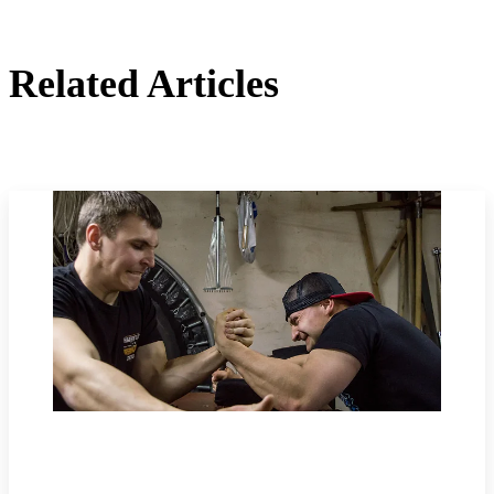
Related Articles