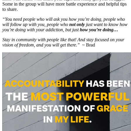
Some in the group will have more battle experience and helpful tips
to share.
“You need people who will ask you how you’re doing, people who
will follow up with you, people who
not only
just want to know how
you’re doing with your addiction, but just
how you’re doing…
Stay in community with people like that! And stay focused on your
vision of freedom, and you will get there.”
~ Brad