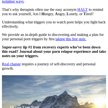
isolating ways
.
That’s why therapists often use the easy acronym
HALT
to remind
you to ask yourself, Am I
H
ungry,
A
ngry,
L
onely, or
T
ired?
Understanding what triggers you to watch porn helps you fight back
effectively.
We provide an in-depth guide to discovering and making a plan for
your personal porn triggers by first
taking this free quiz.
Super-savvy tip #1 from recovery experts who’ve been down
this road? Journal about your porn relapse experience and take
notes on your triggers.
Real change
requires a journey of self-discovery and personal
growth.
14-Day Free Trial