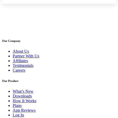
Our Company
About Us
Partner With Us
Affiliates
Testimonials
Careers
Our Product
What’s New
Downloads
How It Works
Plans
App Reviews
Log In