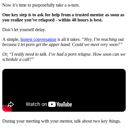
Now it’s time to purposefully take a u-turn.
One key step is to ask for help from a trusted mentor as soon as
you realize you’ve relapsed - within 48 hours is best.
Don’t let yourself delay.
A simple,
honest conversation
is all it takes:
“Hey, I’m reaching out
because I let porn get the upper hand. Could we meet very soon?”
Or, “I really need to talk. I’ve had a porn relapse. How soon can we
schedule a call?”
During your meeting with your mentor, talk about two key things.