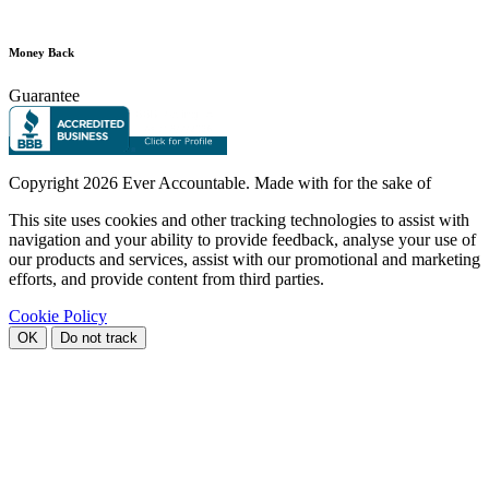
Money Back
Guarantee
Copyright
2026 Ever Accountable. Made with
for the sake of
This site uses cookies and other tracking technologies to assist with
navigation and your ability to provide feedback, analyse your use of
our products and services, assist with our promotional and marketing
efforts, and provide content from third parties.
Cookie Policy
OK
Do not track