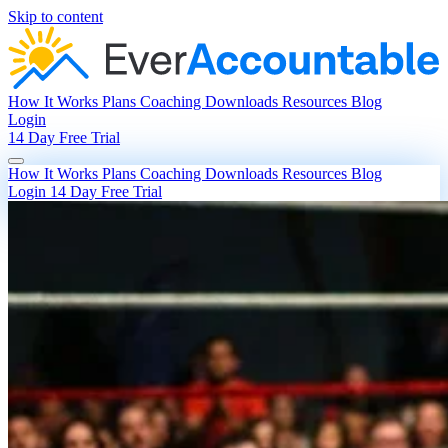
Skip to content
How It Works
Plans
Coaching
Downloads
Resources
Blog
Login
14 Day Free Trial
How It Works
Plans
Coaching
Downloads
Resources
Blog
Login
14 Day Free Trial