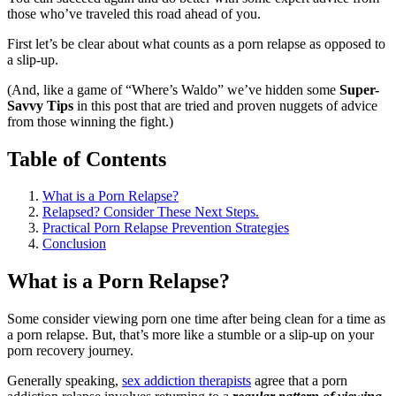
those who’ve traveled this road ahead of you.
First let’s be clear about what counts as a porn relapse as opposed to
a slip-up.
(And, like a game of “Where’s Waldo” we’ve hidden some
Super-
Savvy Tips
in this post that are tried and proven nuggets of advice
from those winning the fight.)
Table of Contents
What is a Porn Relapse?
Relapsed? Consider These Next Steps.
Practical Porn Relapse Prevention Strategies
Conclusion
What is a Porn Relapse?
Some consider viewing porn one time after being clean for a time as
a porn relapse. But, that’s more like a stumble or a slip-up on your
porn recovery journey.
Generally speaking,
sex addiction therapists
agree that a porn