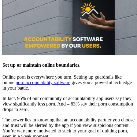
Set up or maintain online boundaries.
Online porn is everywhere you turn. Setting up guardrails like
online
porn accountability software
gives you a powerful tech edge
in your battle.
In fact, 95% of our community of accountability app users say they
view significantly less porn. And – 63% say their porn consumption
drops to zero.
The power lies in knowing that an accountability partner you choose
and trust will be alerted by the app if you view suspicious content.
You’re way more motivated to stick to your goal of quitting porn,
even in a weak moment.