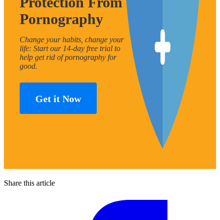
Protection From
Pornography
Change your habits, change your
life: Start our 14-day free trial to
help get rid of pornography for
good.
Get it Now
Share this article