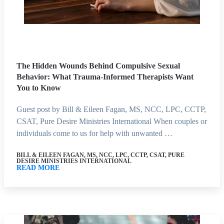
The Hidden Wounds Behind Compulsive Sexual
Behavior: What Trauma-Informed Therapists Want
You to Know
Guest post by Bill & Eileen Fagan, MS, NCC, LPC, CCTP,
CSAT, Pure Desire Ministries International When couples or
individuals come to us for help with unwanted …
BILL & EILEEN FAGAN, MS, NCC, LPC, CCTP, CSAT, PURE
DESIRE MINISTRIES INTERNATIONAL
READ MORE