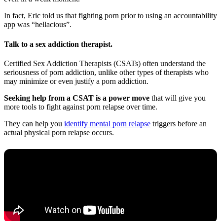
In fact, Eric told us that fighting porn prior to using an accountability
app was “hellacious”.
Talk to a sex addiction therapist.
Certified Sex Addiction Therapists (CSATs) often understand the
seriousness of porn addiction, unlike other types of therapists who
may minimize or even justify a porn addiction.
Seeking help from a CSAT is a power move
that will give you
more tools to fight against porn relapse over time.
They can help you
identify mental porn relapse
triggers before an
actual physical porn relapse occurs.