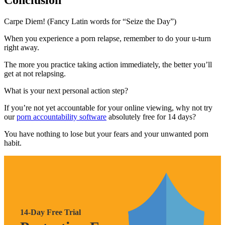
Carpe Diem! (Fancy Latin words for “Seize the Day”)
When you experience a porn relapse, remember to do your u-turn
right away.
The more you practice taking action immediately, the better you’ll
get at not relapsing.
What is your next personal action step?
If you’re not yet accountable for your online viewing, why not try
our
porn accountability software
absolutely free for 14 days?
You have nothing to lose but your fears and your unwanted porn
habit.
14-Day Free Trial