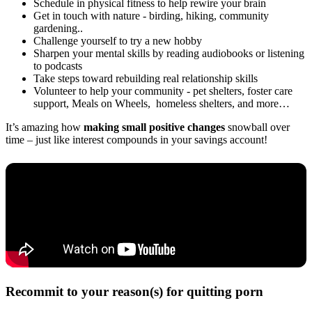
Schedule in physical fitness to help rewire your brain
Get in touch with nature - birding, hiking, community
gardening..
Challenge yourself to try a new hobby
Sharpen your mental skills by reading audiobooks or listening
to podcasts
Take steps toward rebuilding real relationship skills
Volunteer to help your community - pet shelters, foster care
support, Meals on Wheels, homeless shelters, and more…
It’s amazing how
making small positive changes
snowball over
time – just like interest compounds in your savings account!
Recommit to your reason(s) for quitting porn