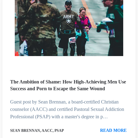
The Ambition of Shame: How High-Achieving Men Use
Success and Porn to Escape the Same Wound
Guest post by Sean Brennan, a board-certified Christian
counselor (AACC) and certified Pastoral Sexual Addiction
Professional (PSAP) with a master's degree in p…
READ MORE
SEAN BRENNAN, AACC, PSAP