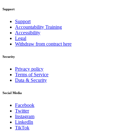
Support
Support
Accountability Training
Accessibility
Legal
Withdraw from contract here
Security
Privacy policy
Terms of Service
Data & Security
Social Media
Facebook
Twitter
Instagram
LinkedIn
TikTok