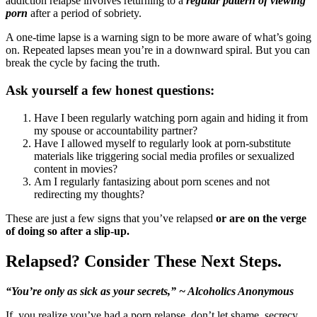
addiction relapse involves returning to a
regular pattern of viewing
porn
after a period of sobriety.
A one-time lapse is a warning sign to be more aware of what’s going
on. Repeated lapses mean you’re in a downward spiral. But you can
break the cycle by facing the truth.
Ask yourself a few honest questions:
Have I been regularly watching porn again and hiding it from
my spouse or accountability partner?
Have I allowed myself to regularly look at porn-substitute
materials like triggering social media profiles or sexualized
content in movies?
Am I regularly fantasizing about porn scenes and not
redirecting my thoughts?
These are just a few signs that you’ve relapsed
or are on the verge
of doing so after a slip-up.
Relapsed? Consider These Next Steps.
“You’re only as sick as your secrets,” ~ Alcoholics Anonymous
If you realize you’ve had a porn relapse, don’t let shame, secrecy,