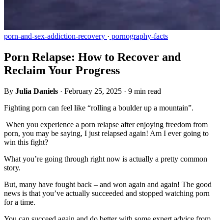
porn-and-sex-addiction-recovery
·
pornography-facts
Porn Relapse: How to Recover and
Reclaim Your Progress
By
Julia Daniels
·
February 25, 2025
·
9 min read
Fighting porn can feel like “rolling a boulder up a mountain”.
When you experience a porn relapse after enjoying freedom from
porn, you may be saying, I just relapsed again! Am I ever going to
win this fight?
What you’re going through right now is actually a pretty common
story.
But, many have fought back – and won again and again! The good
news is that you’ve actually succeeded and stopped watching porn
for a time.
You can succeed again and do better with some expert advice from