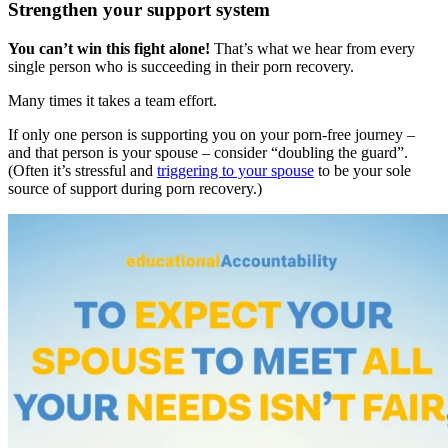
Strengthen your support system
You can’t win this fight alone!
That’s what we hear from every
single person who is succeeding in their porn recovery.
Many times it takes a team effort.
If only one person is supporting you on your porn-free journey –
and that person is your spouse – consider “doubling the guard”.
(Often it’s stressful and
triggering to your spouse
to be your sole
source of support during porn recovery.)