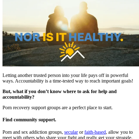
Letting another trusted person into your life pays off in powerful
ways. Accountability is a time-tested way to reach important goals!
But, what if you don’t know where to ask for help and
accountability?
Porn recovery support groups are a perfect place to start.
Find community support.
Porn and sex addiction groups,
secular
or
faith-based
, allow you to
meet with others who share your fight and really get your struggle.