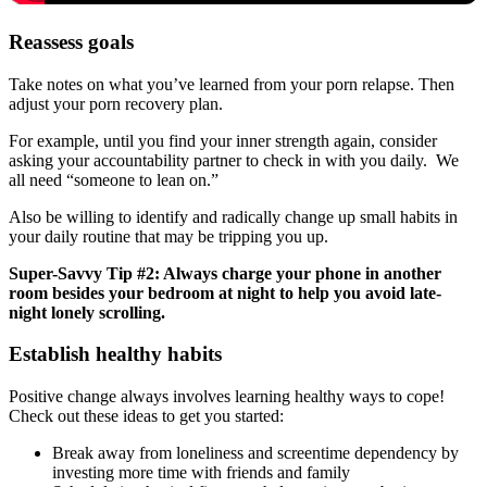
Reassess goals
Take notes on what you’ve learned from your porn relapse. Then
adjust your porn recovery plan.
For example, until you find your inner strength again, consider
asking your accountability partner to check in with you daily. We
all need “someone to lean on.”
Also be willing to identify and radically change up small habits in
your daily routine that may be tripping you up.
Super-Savvy Tip #2: Always charge your phone in another
room besides your bedroom at night to help you avoid late-
night lonely scrolling.
Establish healthy habits
Positive change always involves learning healthy ways to cope!
Check out these ideas to get you started:
Break away from loneliness and screentime dependency by
investing more time with friends and family