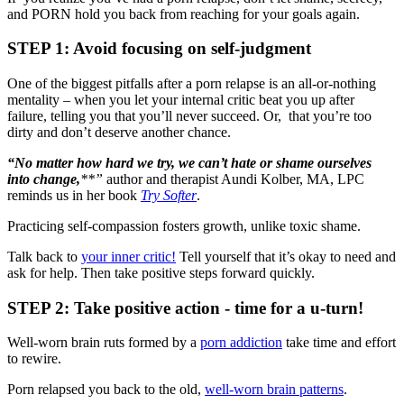
and PORN hold you back from reaching for your goals again.
STEP 1: Avoid focusing on self-judgment
One of the biggest pitfalls after a porn relapse is an all-or-nothing
mentality – when you let your internal critic beat you up after
failure, telling you that you’ll never succeed. Or, that you’re too
dirty and don’t deserve another chance.
“No matter how hard we try, we can’t hate or shame ourselves
into change,
**”
author and therapist Aundi Kolber, MA, LPC
reminds us in her book
Try Softer
.
Practicing self-compassion fosters growth, unlike toxic shame.
Talk back to
your inner critic!
Tell yourself that it’s okay to need and
ask for help. Then take positive steps forward quickly.
STEP 2: Take positive action - time for a u-turn!
Well-worn brain ruts formed by a
porn addiction
take time and effort
to rewire.
Porn relapsed you back to the old,
well-worn brain patterns
.