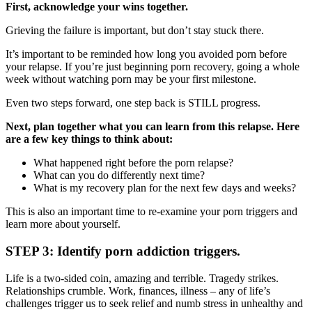
First, acknowledge your wins together.
Grieving the failure is important, but don’t stay stuck there.
It’s important to be reminded how long you avoided porn before
your relapse. If you’re just beginning porn recovery, going a whole
week without watching porn may be your first milestone.
Even two steps forward, one step back is STILL progress.
Next, plan together what you can learn from this relapse. Here
are a few key things to think about:
What happened right before the porn relapse?
What can you do differently next time?
What is my recovery plan for the next few days and weeks?
This is also an important time to re-examine your porn triggers and
learn more about yourself.
STEP 3: Identify porn addiction triggers.
Life is a two-sided coin, amazing and terrible. Tragedy strikes.
Relationships crumble. Work, finances, illness – any of life’s
challenges trigger us to seek relief and numb stress in unhealthy and