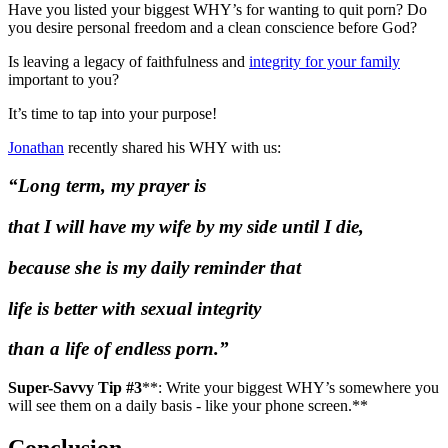
Have you listed your biggest WHY’s for wanting to quit porn? Do
you desire personal freedom and a clean conscience before God?
Is leaving a legacy of faithfulness and
integrity for your family
important to you?
It’s time to tap into your purpose!
Jonathan
recently shared his WHY with us:
“Long term, my prayer is
that I will have my wife by my side until I die,
because she is my daily reminder that
life is better with sexual integrity
than a life of endless porn.”
Super-Savvy Tip #3
**: Write your biggest WHY’s somewhere you
will see them on a daily basis - like your phone screen.**
Conclusion