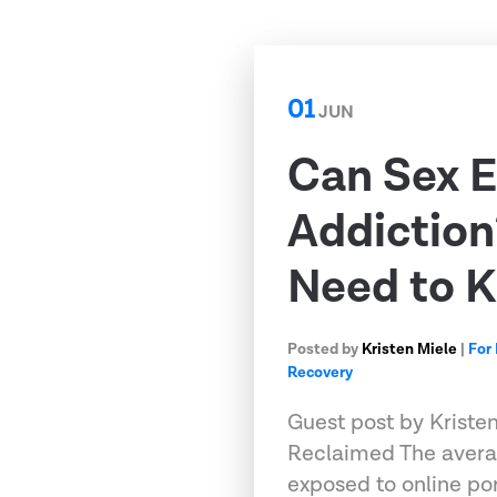
01
JUN
Can Sex E
Addiction
Need to 
Posted by
Kristen Miele
|
For
Recovery
Guest post by Kriste
Reclaimed The averag
exposed to online po