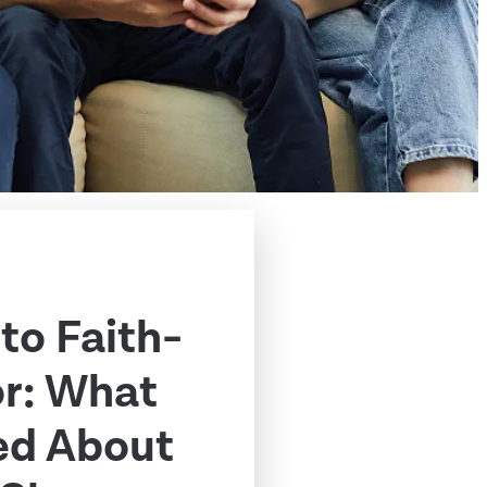
to Faith-
r: What
ed About