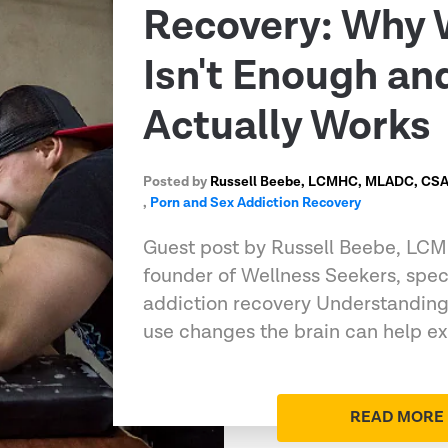
Recovery: Why 
Isn't Enough a
Actually Works
Posted by
Russell Beebe, LCMHC, MLADC, CSAT
,
Porn and Sex Addiction Recovery
Guest post by Russell Beebe, L
founder of Wellness Seekers, speci
addiction recovery Understandin
use changes the brain can help e
READ MORE