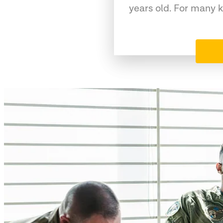
years old. For many