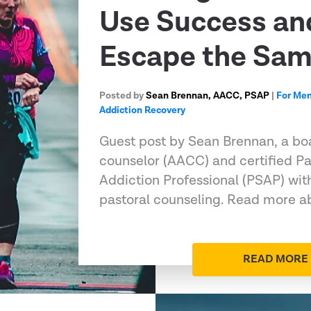
Use Success an
Escape the Sa
Posted by
Sean Brennan, AACC, PSAP
|
For Me
Addiction Recovery
Guest post by Sean Brennan, a boa
counselor (AACC) and certified Pa
Addiction Professional (PSAP) wit
pastoral counseling. Read more ab
READ MORE