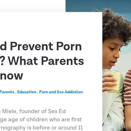
d Prevent Porn
? What Parents
Know
 Parents
,
Education
,
Porn and Sex Addiction
n Miele, founder of Sex Ed
e age of children who are first
rnography is before or around 11