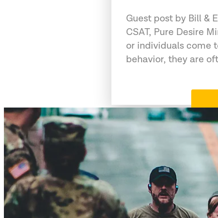
Guest post by Bill &
CSAT, Pure Desire Mi
or individuals come 
behavior, they are of