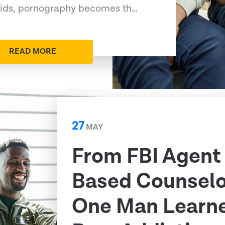
 kids, pornography becomes th…
READ MORE
27
MAY
From FBI Agent 
Based Counselo
One Man Learn