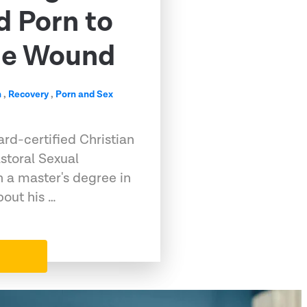
d Porn to
me Wound
n
,
Recovery
,
Porn and Sex
rd-certified Christian
storal Sexual
h a master's degree in
out his …