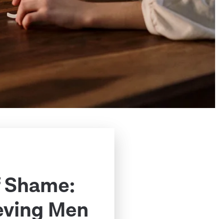
f Shame:
eving Men