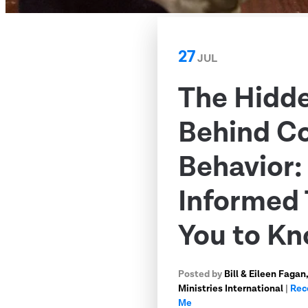
27
JUL
The Hidd
Behind C
Behavior
Informed 
You to K
Posted by
Bill & Eileen Faga
Ministries International
|
Rec
Me