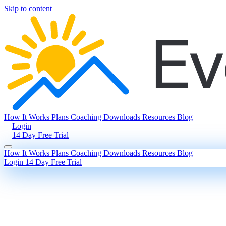
Skip to content
How It Works
Plans
Coaching
Downloads
Resources
Blog
Login
14 Day Free Trial
How It Works
Plans
Coaching
Downloads
Resources
Blog
Login
14 Day Free Trial