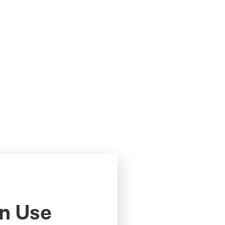
n Use