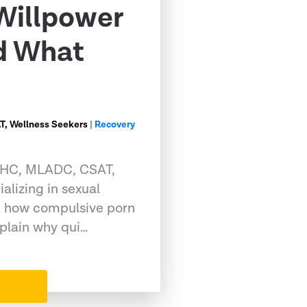
Willpower
nd What
, Wellness Seekers
|
Recovery
CMHC, MLADC, CSAT,
alizing in sexual
g how compulsive porn
xplain why qui…