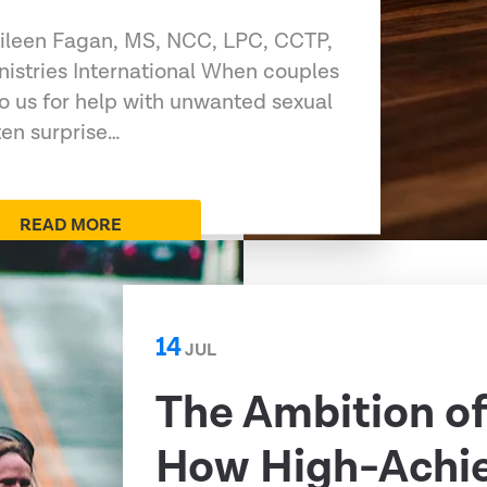
 Eileen Fagan, MS, NCC, LPC, CCTP,
nistries International When couples
to us for help with unwanted sexual
ten surprise…
READ MORE
14
JUL
The Ambition o
How High-Achi