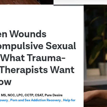
en Wounds
ompulsive Sexual
: What Trauma-
Therapists Want
now
n, MS, NCC, LPC, CCTP, CSAT, Pure Desire
overy
,
Porn and Sex Addiction Recovery
,
Help for