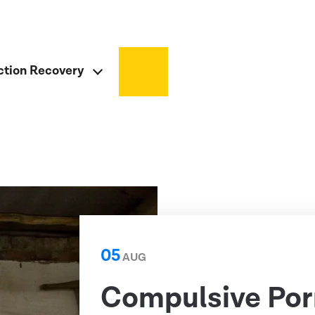
ction Recovery
05
AUG
Compulsive Por