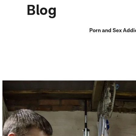
Blog
Porn and Sex Addi